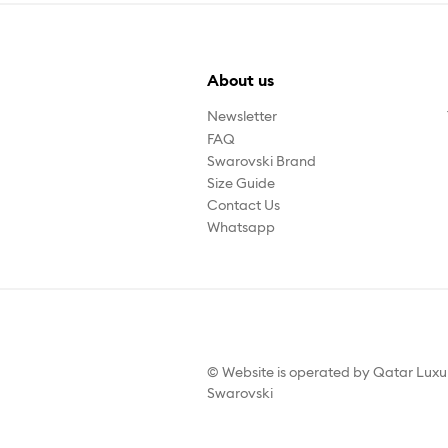
About us
Newsletter
FAQ
Swarovski Brand
Size Guide
Contact Us
Whatsapp
© Website is operated by Qatar Lux
Swarovski