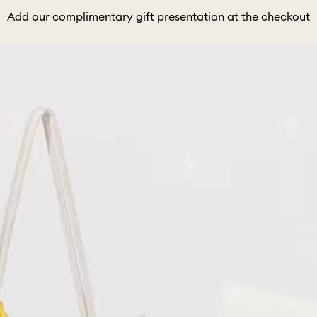
Add our complimentary gift presentation at the checkout