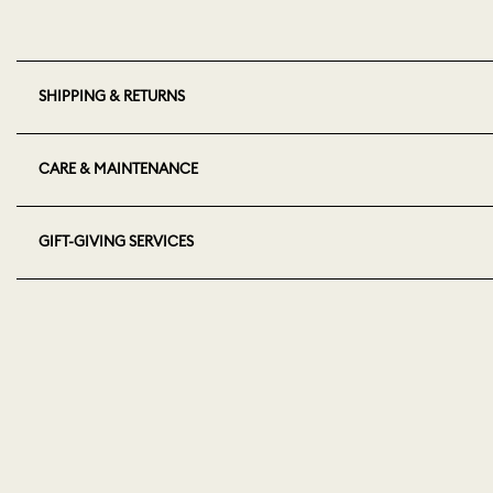
SHIPPING & RETURNS
CARE & MAINTENANCE
GIFT-GIVING SERVICES