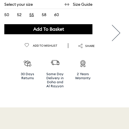
Select your size
Size Guide
50
52
55
58
60
selected
Add To Basket
ADD TO WISHLIST
SHARE
30 Days
Same Day
2 Years
Returns
Delivery in
Warranty
Doha and
Al Rayyan