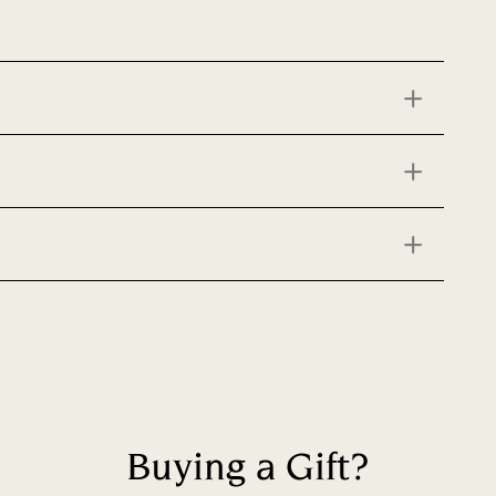
Buying a Gift?