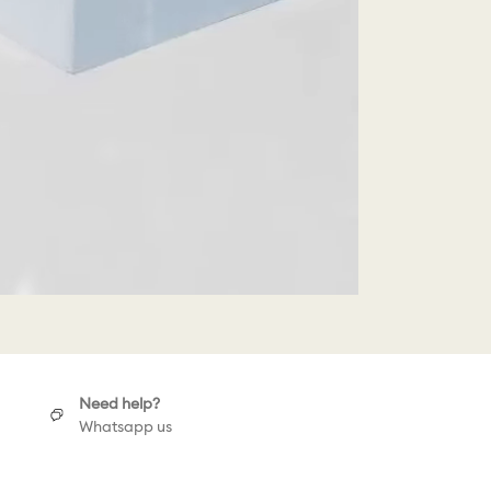
Need help?
Whatsapp us