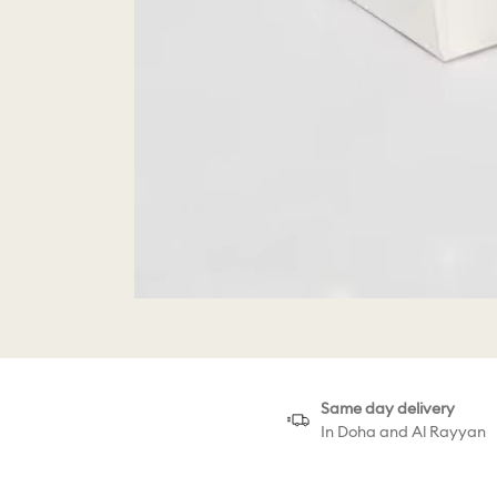
Same day delivery
In Doha and Al Rayyan