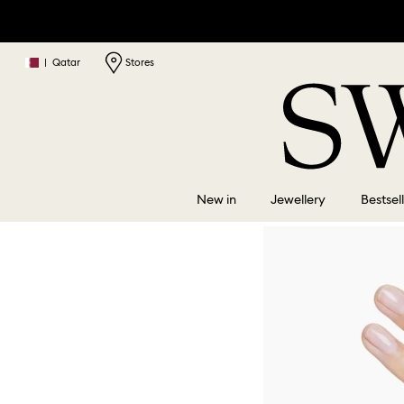
|
Qatar
Stores
New in
Jewellery
Bestsel