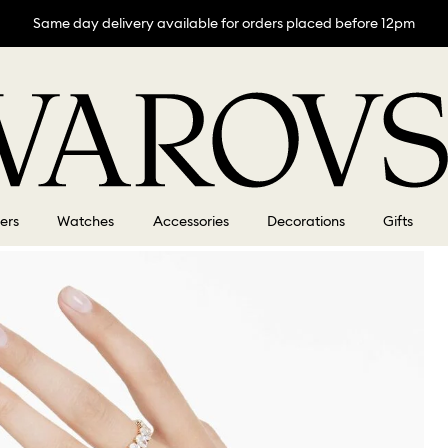
Same day delivery available for orders placed before 12pm
lers
Watches
Accessories
Decorations
Gifts