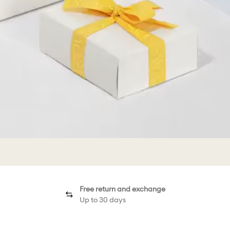
Free return and exchange
Up to 30 days