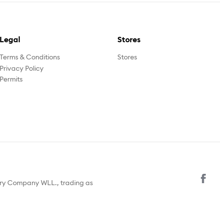
Legal
Stores
Terms & Conditions
Stores
Privacy Policy
Permits
ury Company WLL., trading as