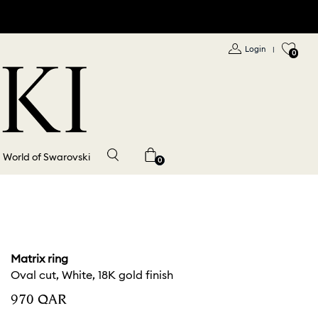
Login
|
0
World of Swarovski
0
Matrix ring
Oval cut, White, 18K gold finish
⁦970⁩ QAR