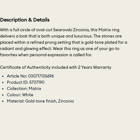
Description & Details
With a full circle of oval-cut Swarovski Zirconia, this Matrix ring
delivers a look that is both unique and luxurious. The stones are
placed within a refined prong setting that is gold-tone plated for a
radiant and glowing effect. Wear this ring as one of your go-to
favorites when personal expression is called for.
Certificate of Authenticity included with 2 Years Warranty
Article No: 030717135696
Product ID: 5707190
Collection: Matrix
Colour: White
Material: Gold-tone finish, Zirconia