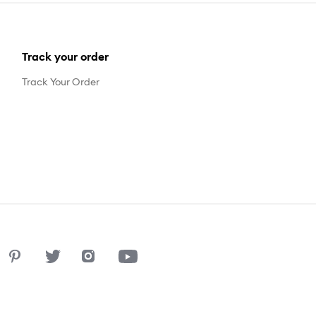
Track your order
Track Your Order