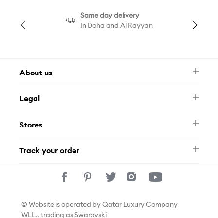
Same day delivery
In Doha and Al Rayyan
About us
Newsletter
Legal
FAQ
Swarovski Brand
Terms & Conditions
Size Guide
Stores
Privacy Policy
Contact Us
Permits
Whatsapp
Stores
Track your order
Track Your Order
© Website is operated by Qatar Luxury Company
WLL., trading as Swarovski