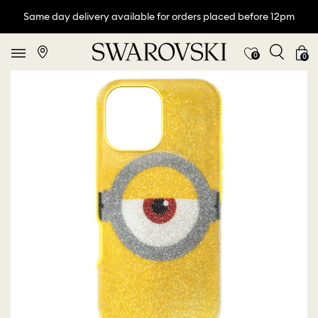
Same day delivery available for orders placed before 12pm
0
0