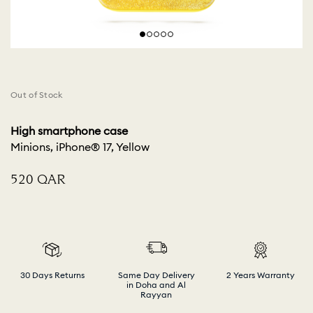
Out of Stock
High smartphone case
Minions, iPhone® 17, Yellow
⁦520⁩ QAR
30 Days Returns
Same Day Delivery
2 Years Warranty
in Doha and Al
Rayyan