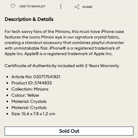
ADD TO WISHLIST
SHARE
Description & Details
For tech-savvy fans of the Minions, this must-have iPhone case
features the iconic Minion eye in our signature crystal fabric,
creating a standout accessory that combines playful character
with unmistakable flair. iPhone® is a registered trademark of
Apple Inc. Apple® is a registered trademark of Apple Inc.
Certificate of Authenticity included with 2 Years Warranty
Article No: 030717541821
Product ID: 5744833
Collection: Minions
Colour: Yellow
Material: Crystals
Material: Crystals
Size: 15.6 x 7.8 x 1.2 cm
Sold Out