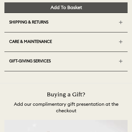
Add To Basket
SHIPPING & RETURNS
CARE & MAINTENANCE
GIFT-GIVING SERVICES
Buying a Gift?
Add our complimentary gift presentation at the
checkout