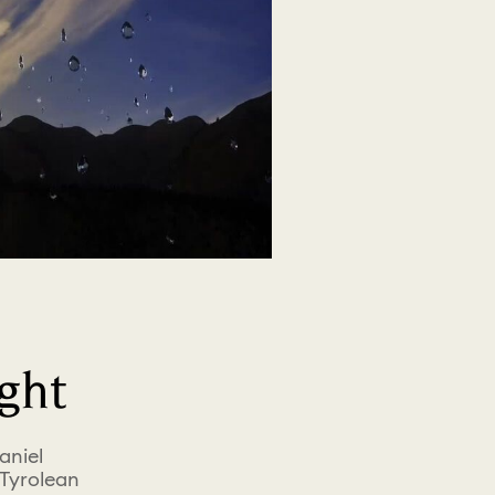
ght
aniel
 Tyrolean