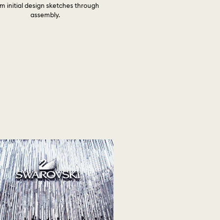
m initial design sketches through
assembly.