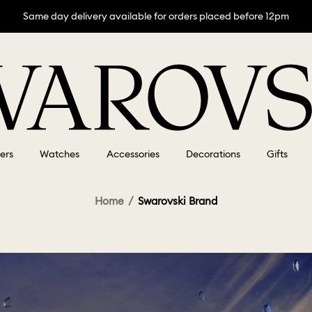
Same day delivery available for orders placed before 12pm
lers
Watches
Accessories
Decorations
Gifts
Home
Swarovski Brand