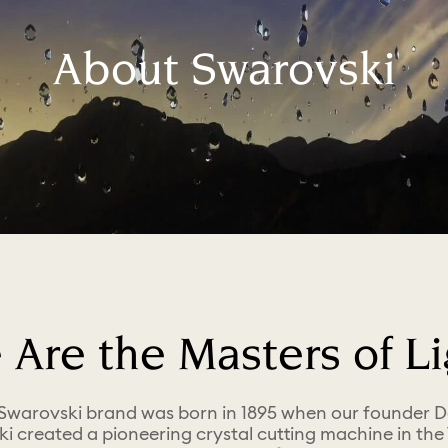
About Swarovski
 Are the Masters of Li
Swarovski brand was born in 1895 when our founder D
i created a pioneering crystal cutting machine in the