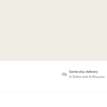
Same day delivery
In Doha and Al Rayyan