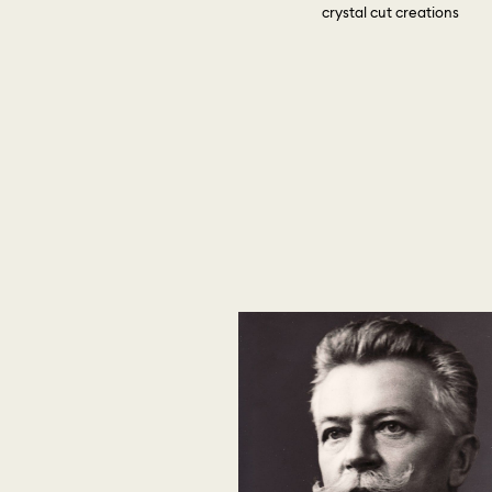
crystal cut creations