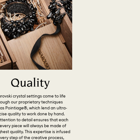
Quality
ovski crystal settings come to life
rough our proprietary techniques
as Pointiage®, which lend an ultra-
cise quality to work done by hand.
ttention to detail ensures that each
every piece will always be made of
hest quality. This expertise is infused
every step of the creative process,