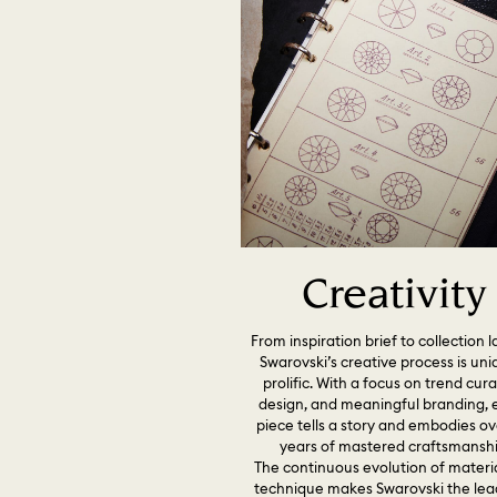
Creativity
From inspiration brief to collection 
Swarovski’s creative process is uni
prolific. With a focus on trend cura
design, and meaningful branding, 
piece tells a story and embodies ov
years of mastered craftsmanshi
The continuous evolution of materi
technique makes Swarovski the lea