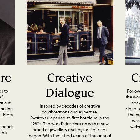
ure
Creative
C
Dialogue
as to
For ov
”.
the wor
at cut
cock
Inspired by decades of creative
marking
signat
collaborations and expertise,
l. From
the ma
Swarovski opened its first boutique in the
n
was
1980s. The world’s fascination with a new
h beads
welc
brand of jewellery and crystal figurines
 the
began. With the introduction of the annual