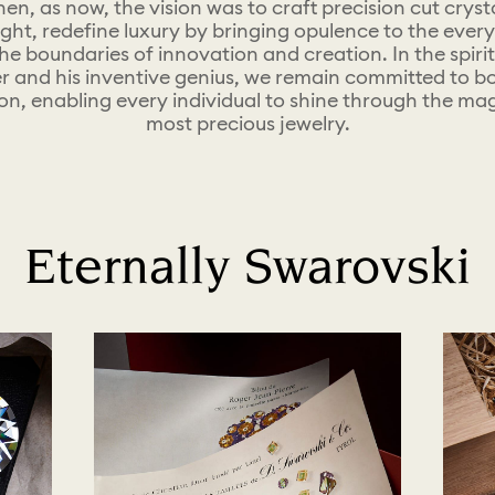
hen, as now, the vision was to craft precision cut cryst
light, redefine luxury by bringing opulence to the ever
he boundaries of innovation and creation.​ In the spirit
r and his inventive genius, we remain committed to bol
on, enabling every individual to shine through the mag
most precious jewelry.
Eternally Swarovski