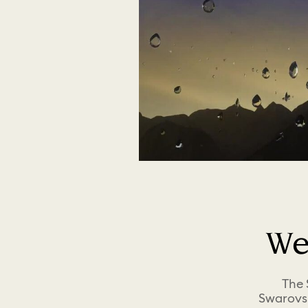
We
The 
Swarovsk