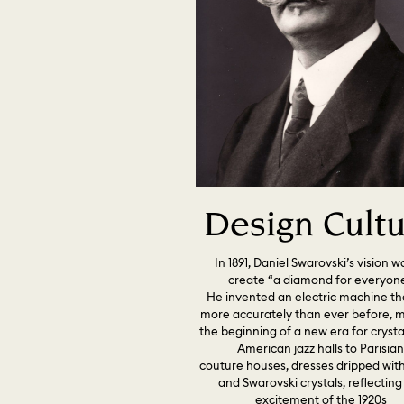
Design Cult
In 1891, Daniel Swarovski’s vision w
create “a diamond for everyone
He invented an electric machine th
more accurately than ever before, 
the beginning of a new era for crysta
American jazz halls to Parisia
couture houses, dresses dripped wit
and Swarovski crystals, reflecting
excitement of the 1920s