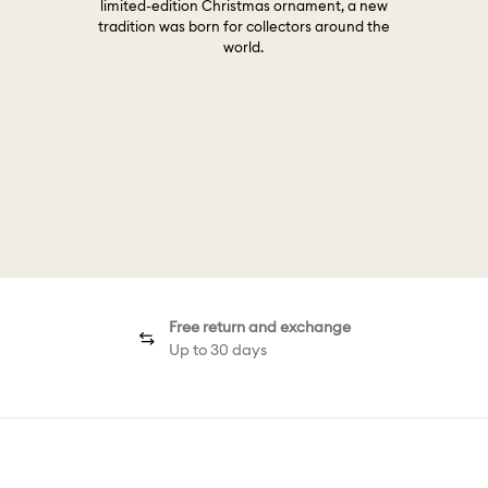
limited-edition Christmas ornament, a new
tradition was born for collectors around the
world.
Free return and exchange
Up to 30 days