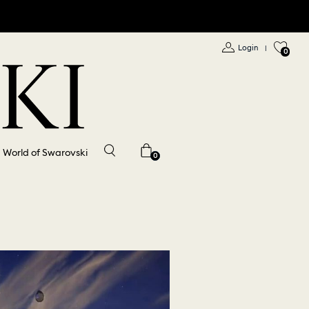
Login
|
0
World of Swarovski
0