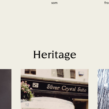
som
fro
Heritage