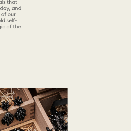
als that
yday, and
 of our
d self-
ic of the