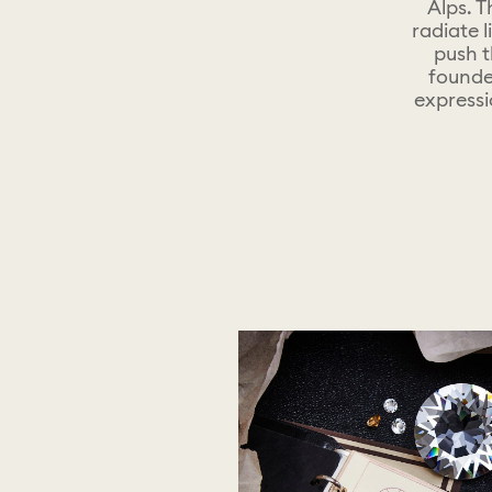
Alps. T
radiate 
push t
founde
expressi