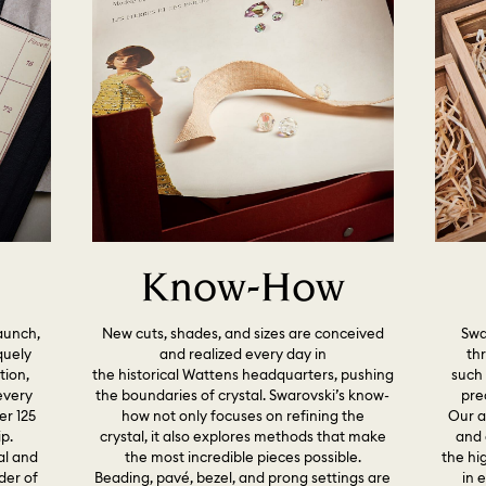
Know-How
launch,
New cuts, shades, and sizes are conceived
Swar
quely
and realized every day in
th
tion,
the historical Wattens headquarters, pushing
such 
every
the boundaries of crystal. Swarovski’s know-
pre
er 125
how not only focuses on refining the
Our a
p.
crystal, it also explores methods that make
and 
al and
the most incredible pieces possible.
the hig
der of
Beading, pavé, bezel, and prong settings are
in 