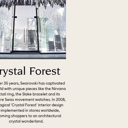
rystal Forest
er 35 years, Swarovski has captivated
ld with unique pieces like the Nirvana
tail ring, the Slake bracelet and its
ure Swiss movement watches. In 2008,
gical 'Crystal Forest' interior design
 implemented in stores worldwide,
oming shoppers to an architectural
crystal wonderland.