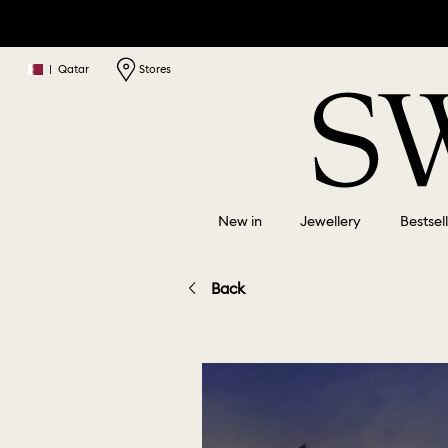
|
Qatar
Stores
New in
Jewellery
Bestsel
Back