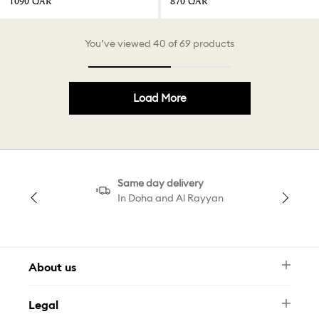
⁦1090⁩ QAR
⁦870⁩ QAR
You’ve viewed 40 of 69 products
Load More
Same day delivery
In Doha and Al Rayyan
About us
Newsletter
Legal
FAQ
Swarovski Brand