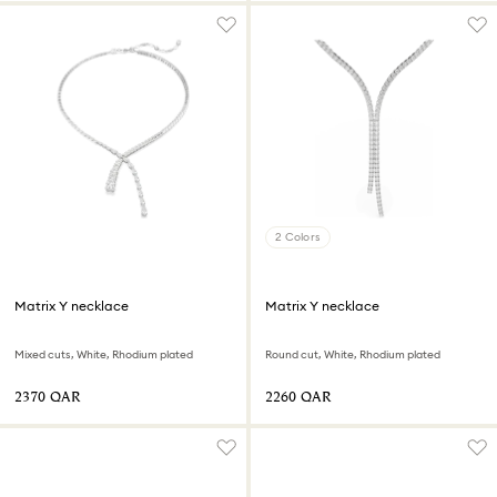
2 Colors
Matrix Y necklace
Matrix Y necklace
Mixed cuts, White, Rhodium plated
Round cut, White, Rhodium plated
⁦2370⁩ QAR
⁦2260⁩ QAR