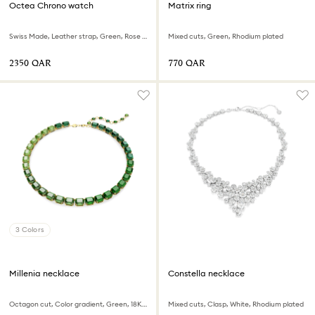
Octea Chrono watch
Matrix ring
Swiss Made, Leather strap, Green, Rose gold-tone finish
Mixed cuts, Green, Rhodium plated
⁦2350⁩ QAR
⁦770⁩ QAR
3 Colors
Millenia necklace
Constella necklace
Octagon cut, Color gradient, Green, 18K gold finish
Mixed cuts, Clasp, White, Rhodium plated