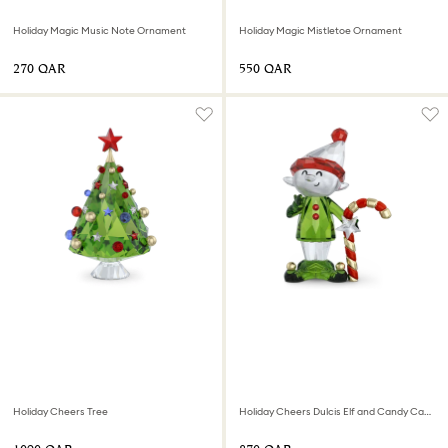
Holiday Magic Music Note Ornament
Holiday Magic Mistletoe Ornament
⁦270⁩ QAR
⁦550⁩ QAR
Holiday Cheers Tree
Holiday Cheers Dulcis Elf and Candy Cane