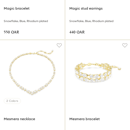
Magic bracelet
Magic stud earrings
Snowflake, Blue, Rhodium plated
Snowflake, Blue, Rhodium plated
⁦550⁩ QAR
⁦440⁩ QAR
2 Colors
Mesmera necklace
Mesmera bracelet