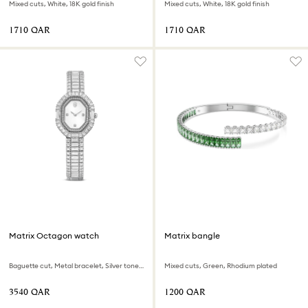
Mixed cuts, White, 18K gold finish
Mixed cuts, White, 18K gold finish
⁦1710⁩ QAR
⁦1710⁩ QAR
Matrix Octagon watch
Matrix bangle
Baguette cut, Metal bracelet, Silver tone, Stainless steel
Mixed cuts, Green, Rhodium plated
⁦3540⁩ QAR
⁦1200⁩ QAR