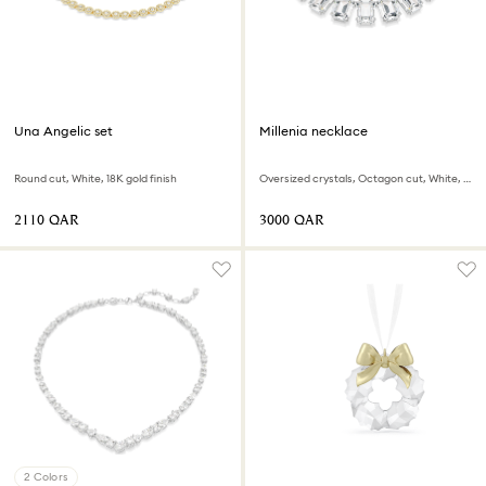
Una Angelic set
Millenia necklace
Round cut, White, 18K gold finish
Oversized crystals, Octagon cut, White, Rhodium plated
⁦2110⁩ QAR
⁦3000⁩ QAR
2 Colors