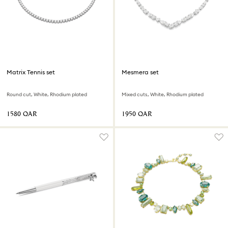
Matrix Tennis set
Mesmera set
Round cut, White, Rhodium plated
Mixed cuts, White, Rhodium plated
⁦1580⁩ QAR
⁦1950⁩ QAR