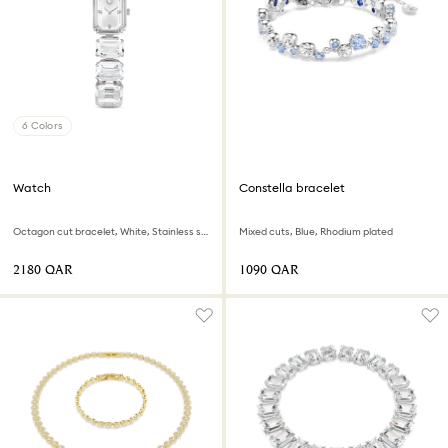
6 Colors
Watch
Constella bracelet
Octagon cut bracelet, White, Stainless steel
Mixed cuts, Blue, Rhodium plated
⁦2180⁩ QAR
⁦1090⁩ QAR