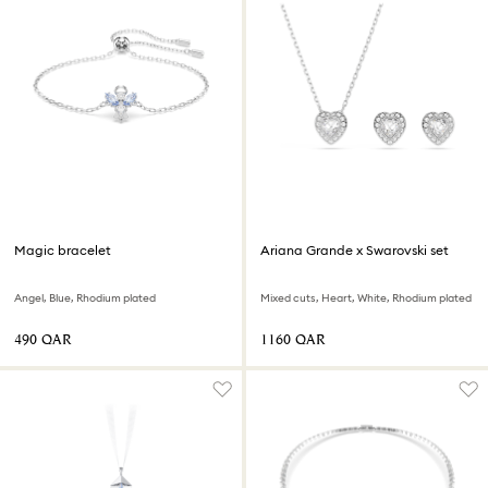
Magic bracelet
Ariana Grande x Swarovski set
Angel, Blue, Rhodium plated
Mixed cuts, Heart, White, Rhodium plated
⁦490⁩ QAR
⁦1160⁩ QAR