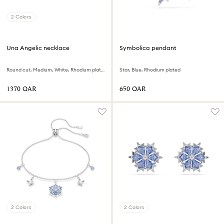
2 Colors
Una Angelic necklace
Symbolica pendant
Round cut, Medium, White, Rhodium plated
Star, Blue, Rhodium plated
⁦1370⁩ QAR
⁦650⁩ QAR
2 Colors
2 Colors