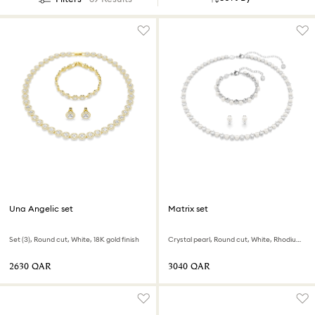
Una Angelic set
Matrix set
Set (3), Round cut, White, 18K gold finish
Crystal pearl, Round cut, White, Rhodium plated
⁦2630⁩ QAR
⁦3040⁩ QAR