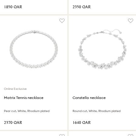
⁦1850⁩ QAR
⁦2350⁩ QAR
Online Exclusive
Matrix Tennis necklace
Constella necklace
Pear cut, White, Rhodium plated
Round cut, White, Rhodium plated
⁦2370⁩ QAR
⁦1640⁩ QAR