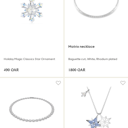
Matrix necklace
Holiday Magic Classics Star Ornament
Baguette cut, White, Rhodium plated
⁦490⁩ QAR
⁦1800⁩ QAR