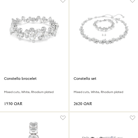
Constella bracelet
Constella set
Mixed cuts, White, Rhodium plated
Mixed cuts, White, Rhodium plated
⁦1530⁩ QAR
⁦2620⁩ QAR