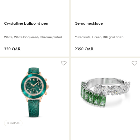
Crystalline ballpoint pen
Gema necklace
White, White lacquered, Chrome plated
Mixed cuts, Green, 18K gold finish
⁦330⁩ QAR
⁦2390⁩ QAR
3 Colors