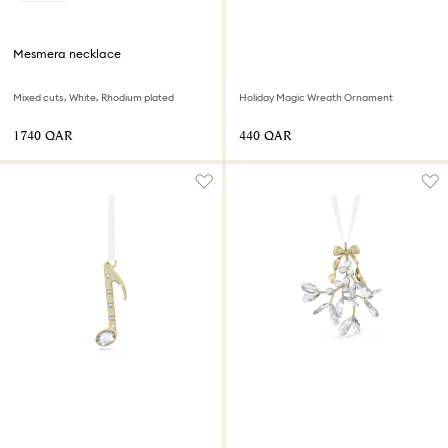
Mesmera necklace
Mixed cuts, White, Rhodium plated
Holiday Magic Wreath Ornament
⁦1740⁩ QAR
⁦440⁩ QAR