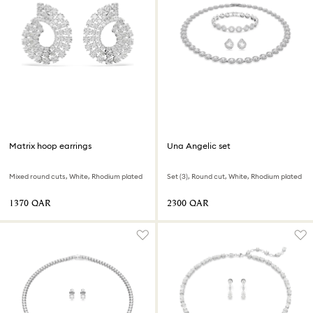
Matrix hoop earrings
Una Angelic set
Mixed round cuts, White, Rhodium plated
Set (3), Round cut, White, Rhodium plated
⁦1370⁩ QAR
⁦2300⁩ QAR