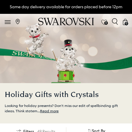
Same day delivery available for orders placed before 12pm
0
0
Holiday Gifts with Crystals
Looking for holiday presents? Don't miss our edit of spellbinding gift
ideas. Think statem
...
Read more
Sort By
Filters
69 Results