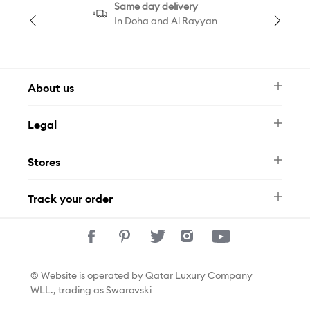
Same day delivery
In Doha and Al Rayyan
About us
Newsletter
Legal
FAQ
Swarovski Brand
Terms & Conditions
Size Guide
Stores
Privacy Policy
Contact Us
Permits
Whatsapp
Stores
Track your order
Track Your Order
© Website is operated by Qatar Luxury Company
WLL., trading as Swarovski