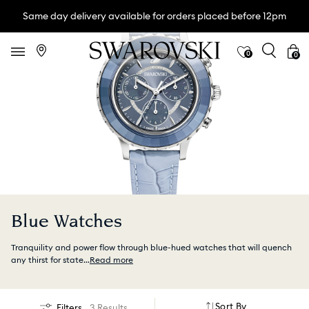
Same day delivery available for orders placed before 12pm
0
0
Blue Watches
Tranquility and power flow through blue-hued watches that will quench
any thirst for state
...
Read more
Sort By
Filters
3 Results