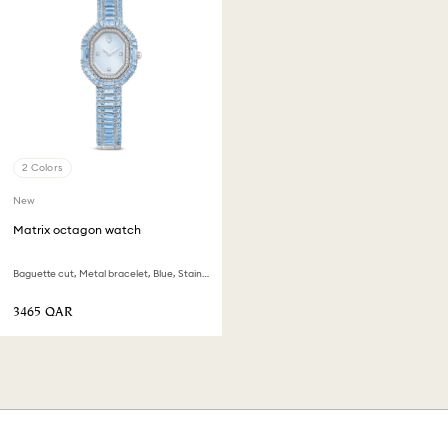
2 Colors
New
Matrix octagon watch
Baguette cut, Metal bracelet, Blue, Stainless steel
⁦3465⁩ QAR