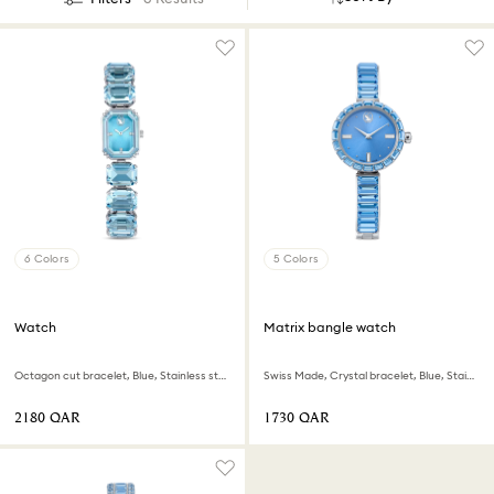
6 Colors
5 Colors
Watch
Matrix bangle watch
Octagon cut bracelet, Blue, Stainless steel
Swiss Made, Crystal bracelet, Blue, Stainless steel
⁦2180⁩ QAR
⁦1730⁩ QAR