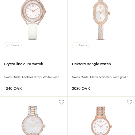
2 Colors
3 Colors
Crystalline aura watch
Dextera Bangle watch
Swiss Made, Leather strap, White, Rose gold-tone finish
Swiss Made, Metal bracelet, Rose gold tone, Rose gold-tone finish
⁦1840⁩ QAR
⁦2080⁩ QAR