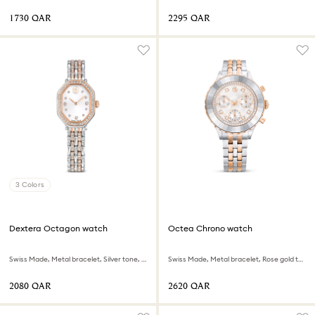
⁦1730⁩ QAR
⁦2295⁩ QAR
3 Colors
Dextera Octagon watch
Octea Chrono watch
Swiss Made, Metal bracelet, Silver tone, Rose gold-tone finish
Swiss Made, Metal bracelet, Rose gold tone, Mixed metal finish
⁦2080⁩ QAR
⁦2620⁩ QAR