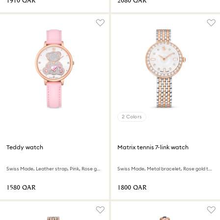
⁦1910⁩ QAR
⁦2080⁩ QAR
2 Colors
Teddy watch
Matrix tennis 7-link watch
Swiss Made, Leather strap, Pink, Rose gold-tone finish
Swiss Made, Metal bracelet, Rose gold tone, Mixed metal finish
⁦1580⁩ QAR
⁦1800⁩ QAR