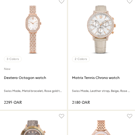
3 Colors
2 Colors
New
Dextera Octagon watch
Matrix Tennis Chrono watch
Swiss Made, Metal bracelet, Rose gold tone, Rose gold-tone finish
Swiss Made, Leather strap, Beige, Rose gold-tone finish
⁦2295⁩ QAR
⁦2180⁩ QAR