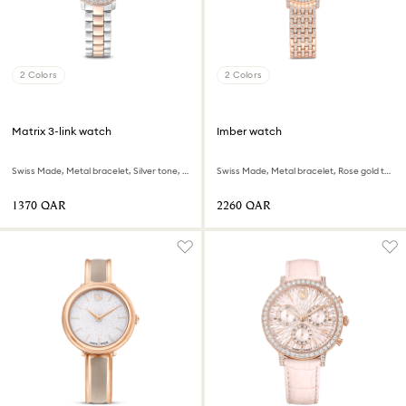
2 Colors
2 Colors
Matrix 3-link watch
Imber watch
Swiss Made, Metal bracelet, Silver tone, Rose gold-tone finish
Swiss Made, Metal bracelet, Rose gold tone, Rose gold-tone finish
⁦1370⁩ QAR
⁦2260⁩ QAR