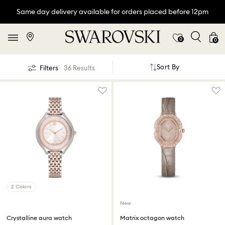
Same day delivery available for orders placed before 12pm
0
0
Sort By
Filters
36 Results
2 Colors
New
Crystalline aura watch
Matrix octagon watch