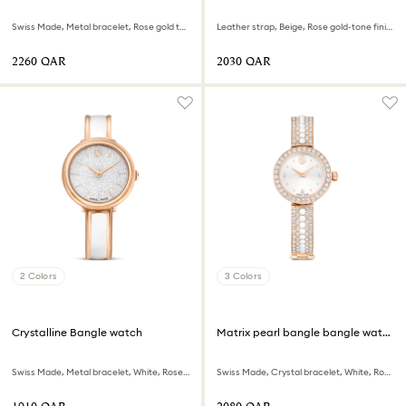
Swiss Made, Metal bracelet, Rose gold tone, Mixed metal finish
Leather strap, Beige, Rose gold-tone finish
⁦2260⁩ QAR
⁦2030⁩ QAR
2 Colors
3 Colors
Crystalline Bangle watch
Matrix pearl bangle bangle watch
Swiss Made, Metal bracelet, White, Rose gold-tone finish
Swiss Made, Crystal bracelet, White, Rose gold-tone finish