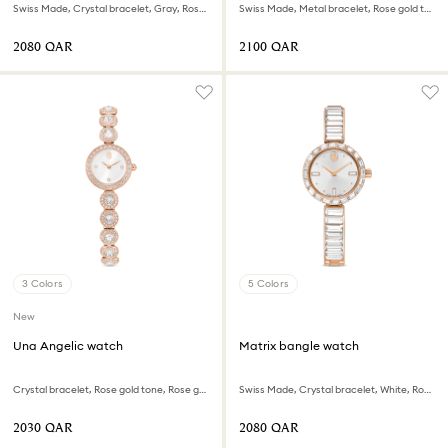
Swiss Made, Crystal bracelet, Gray, Rose gold-tone finish
Swiss Made, Metal bracelet, Rose gold tone, Rose gold-tone finish
⁦2080⁩ QAR
⁦2100⁩ QAR
3 Colors
5 Colors
New
Una Angelic watch
Matrix bangle watch
Crystal bracelet, Rose gold tone, Rose gold-tone finish
Swiss Made, Crystal bracelet, White, Rose gold-tone finish
⁦2030⁩ QAR
⁦2080⁩ QAR