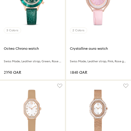
3 Colors
2 Colors
Octea Chrono watch
Crystalline aura watch
Swiss Made, Leather strap, Green, Rose gold-tone finish
Swiss Made, Leather strap, Pink, Rose gold-tone finish
⁦2350⁩ QAR
⁦1840⁩ QAR