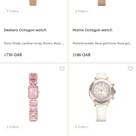
2 Colors
3 Colors
Dextera Octagon watch
Matrix Octagon watch
Swiss Made, Leather strap, Brown, Rose gold-tone finish
Metal bracelet, Rose gold tone, Rose gold-tone finish
⁦1730⁩ QAR
⁦2180⁩ QAR
6 Colors
3 Colors