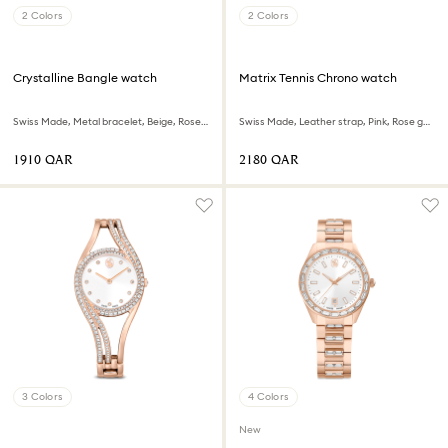
2 Colors
2 Colors
Crystalline Bangle watch
Matrix Tennis Chrono watch
Swiss Made, Metal bracelet, Beige, Rose gold-tone finish
Swiss Made, Leather strap, Pink, Rose gold-tone finish
⁦1910⁩ QAR
⁦2180⁩ QAR
3 Colors
4 Colors
New