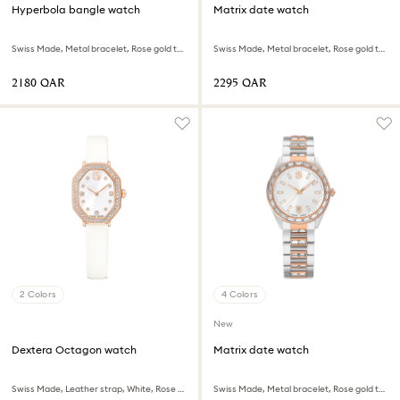
Hyperbola bangle watch
Matrix date watch
Swiss Made, Metal bracelet, Rose gold tone, Rose gold-tone finish
Swiss Made, Metal bracelet, Rose gold tone, Rose gold-tone finish
⁦2180⁩ QAR
⁦2295⁩ QAR
2 Colors
4 Colors
New
Dextera Octagon watch
Matrix date watch
Swiss Made, Leather strap, White, Rose gold-tone finish
Swiss Made, Metal bracelet, Rose gold tone, Mixed metal finish