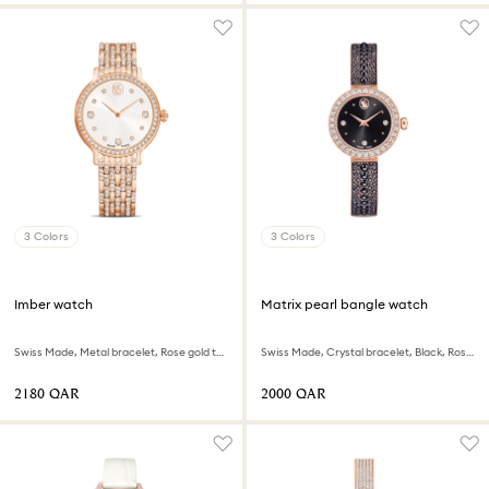
3 Colors
3 Colors
Imber watch
Matrix pearl bangle watch
Swiss Made, Metal bracelet, Rose gold tone, Rose gold-tone finish
Swiss Made, Crystal bracelet, Black, Rose gold-tone finish
⁦2180⁩ QAR
⁦2000⁩ QAR