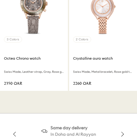
3 Colors
2 Colors
Octea Chrono watch
Crystalline aura watch
Swiss Made, Leather strap, Gray, Rose gold-tone finish
Swiss Made, Metal bracelet, Rose gold tone, Rose gold-tone finish
⁦2350⁩ QAR
⁦2260⁩ QAR
Same day delivery
In Doha and Al Rayyan