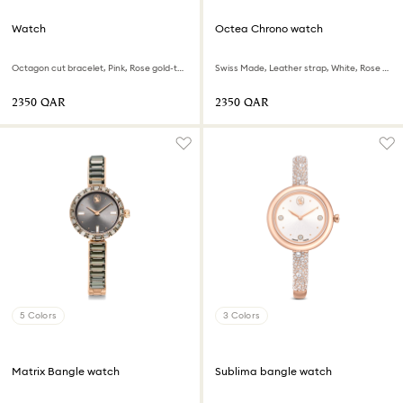
Watch
Octea Chrono watch
Octagon cut bracelet, Pink, Rose gold-tone finish
Swiss Made, Leather strap, White, Rose gold-tone finish
⁦2350⁩ QAR
⁦2350⁩ QAR
5 Colors
3 Colors
Matrix Bangle watch
Sublima bangle watch