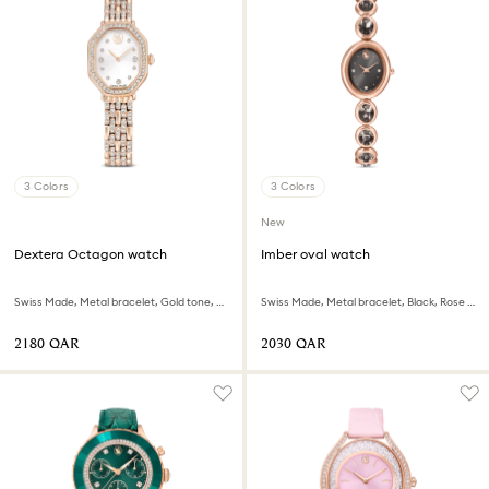
3 Colors
3 Colors
New
Dextera Octagon watch
Imber oval watch
Swiss Made, Metal bracelet, Gold tone, Rose gold-tone finish
Swiss Made, Metal bracelet, Black, Rose gold-tone finish
⁦2180⁩ QAR
⁦2030⁩ QAR