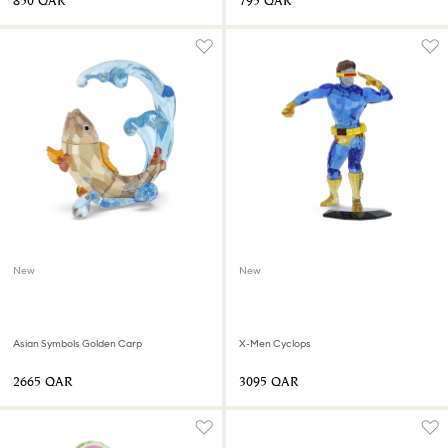
⁦850⁩ QAR
⁦795⁩ QAR
New
New
Asian Symbols Golden Carp
X-Men Cyclops
⁦2665⁩ QAR
⁦3095⁩ QAR