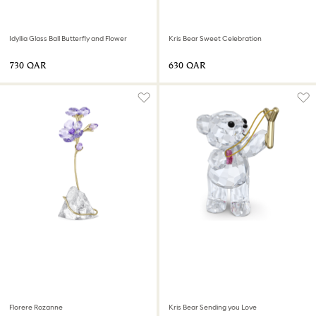
Idyllia Glass Ball Butterfly and Flower
Kris Bear Sweet Celebration
⁦730⁩ QAR
⁦630⁩ QAR
Florere Rozanne
Kris Bear Sending you Love