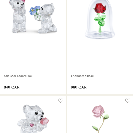
Kris Bear I adore You
Enchanted Rose
⁦840⁩ QAR
⁦980⁩ QAR