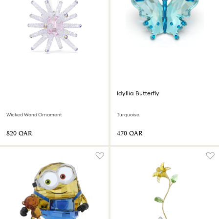
Idyllia Butterfly
Wicked Wand Ornament
Turquoise
⁦820⁩ QAR
⁦470⁩ QAR