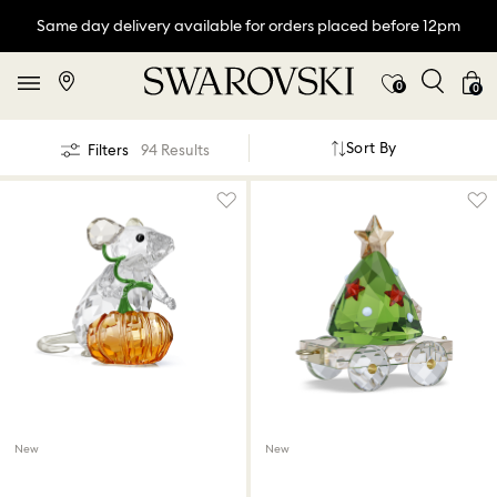
Same day delivery available for orders placed before 12pm
0
0
Sort By
Filters
94 Results
New
New