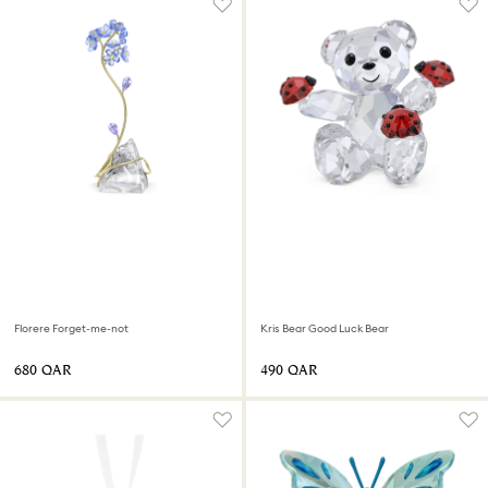
Florere Forget-me-not
Kris Bear Good Luck Bear
⁦680⁩ QAR
⁦490⁩ QAR