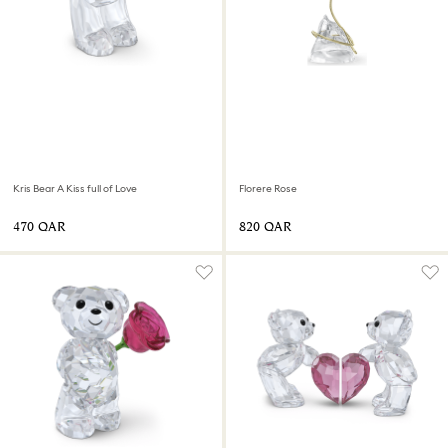
Kris Bear A Kiss full of Love
Florere Rose
⁦470⁩ QAR
⁦820⁩ QAR