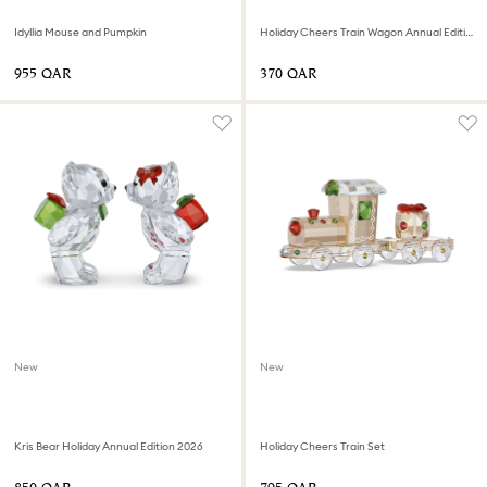
Idyllia Mouse and Pumpkin
Holiday Cheers Train Wagon Annual Edition 2026
⁦955⁩ QAR
⁦370⁩ QAR
New
New
Kris Bear Holiday Annual Edition 2026
Holiday Cheers Train Set