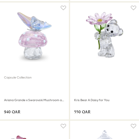
Capsule Collection
Ariana Grande x Swarovski Mushroom and Butterfly
Kris Bear A Daisy for You
⁦940⁩ QAR
⁦550⁩ QAR