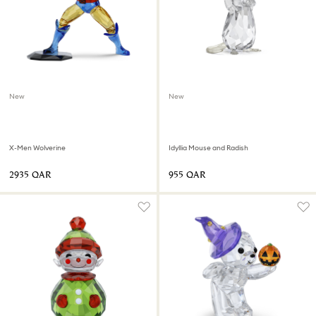
New
New
X-Men Wolverine
Idyllia Mouse and Radish
⁦2935⁩ QAR
⁦955⁩ QAR