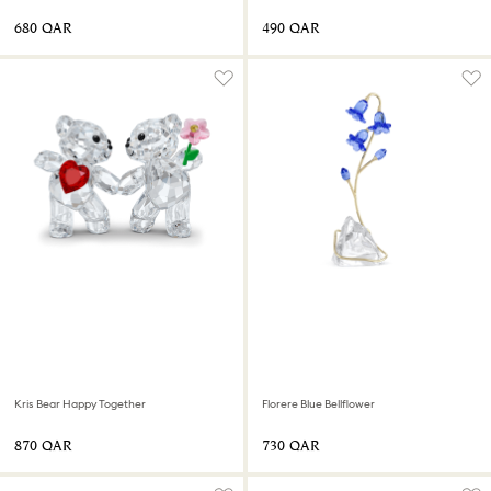
⁦680⁩ QAR
⁦490⁩ QAR
Kris Bear Happy Together
Florere Blue Bellflower
⁦870⁩ QAR
⁦730⁩ QAR