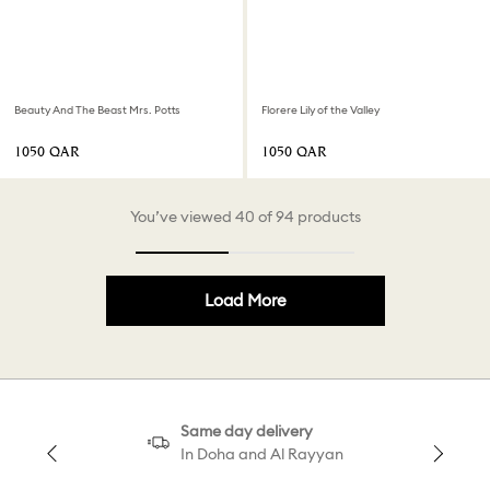
Beauty And The Beast Mrs. Potts
Florere Lily of the Valley
⁦1050⁩ QAR
⁦1050⁩ QAR
You’ve viewed 40 of 94 products
Load More
Same day delivery
In Doha and Al Rayyan