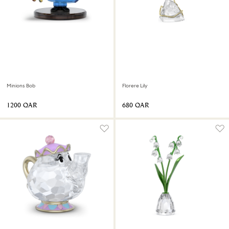
Minions Bob
Florere Lily
⁦1200⁩ QAR
⁦680⁩ QAR