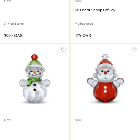
New
New
Kris Bear Scoops of Joy
X-Men Storm
Multicolored
⁦3095⁩ QAR
⁦475⁩ QAR
New
New