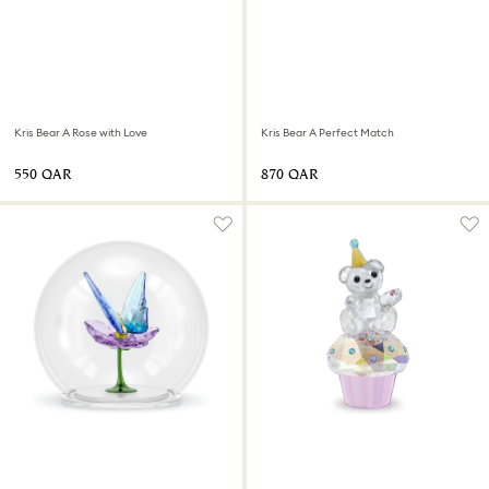
Kris Bear A Rose with Love
Kris Bear A Perfect Match
⁦550⁩ QAR
⁦870⁩ QAR