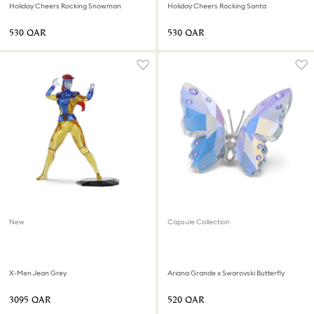
Holiday Cheers Rocking Snowman
Holiday Cheers Rocking Santa
⁦530⁩ QAR
⁦530⁩ QAR
New
Capsule Collection
X-Men Jean Grey
Ariana Grande x Swarovski Butterfly
⁦3095⁩ QAR
⁦520⁩ QAR