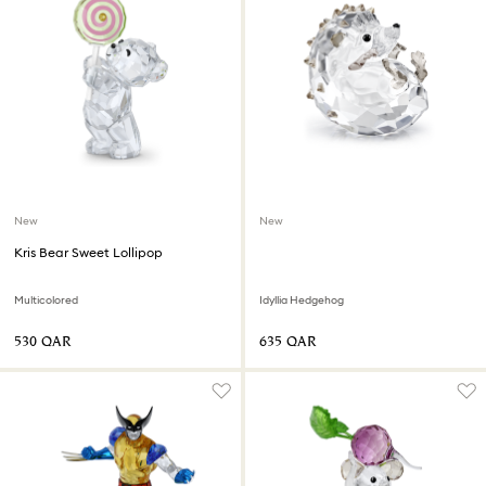
New
New
Kris Bear Sweet Lollipop
Multicolored
Idyllia Hedgehog
⁦530⁩ QAR
⁦635⁩ QAR