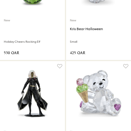
New
New
Kris Bear Halloween
Holiday Cheers Rocking Elf
Small
⁦530⁩ QAR
⁦425⁩ QAR