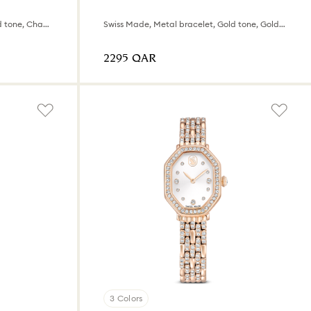
Swiss Made, Metal bracelet, Gold tone, Champagne gold-tone finish
Swiss Made, Metal bracelet, Gold tone, Gold-tone finish
⁦2295⁩ QAR
3 Colors