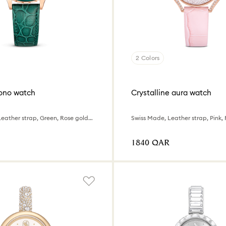
2 Colors
ono watch
Crystalline aura watch
Swiss Made, Leather strap, Green, Rose gold-tone finish
⁦1840⁩ QAR