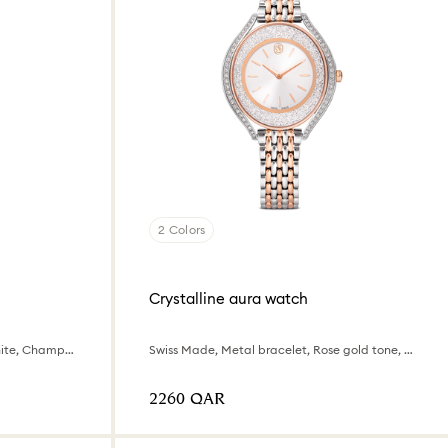
2 Colors
Crystalline aura watch
Swiss Made, Crystal bracelet, White, Champagne gold-tone finish
Swiss Made, Metal bracelet, Rose gold tone, Mixed metal finish
⁦2260⁩ QAR