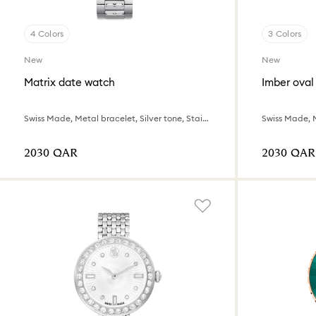
4 Colors
3 Colors
New
New
Matrix date watch
Imber oval
Swiss Made, Metal bracelet, Silver tone, Stainless steel
⁦2030⁩ QAR
⁦2030⁩ QAR