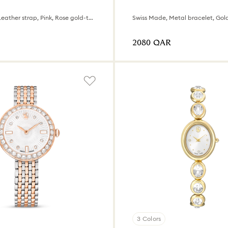
Swiss Made, Leather strap, Pink, Rose gold-tone finish
⁦2080⁩ QAR
3 Colors