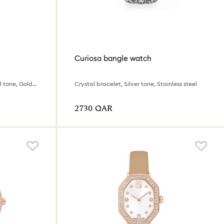
Curiosa bangle watch
Swiss Made, Metal bracelet, Gold tone, Gold-tone finish
Crystal bracelet, Silver tone, Stainless steel
⁦2730⁩ QAR