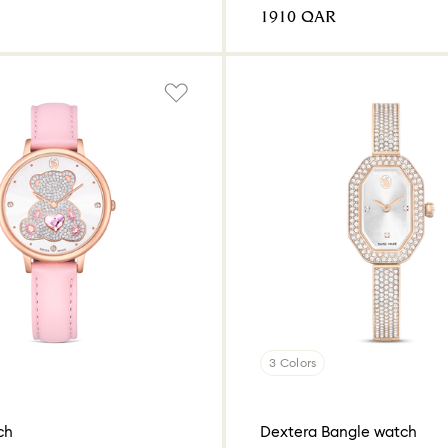
⁦1910⁩ QAR
3 Colors
ch
Dextera Bangle watch