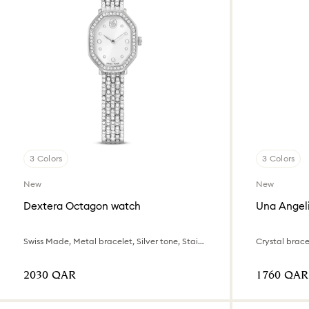
3 Colors
3 Colors
New
New
Dextera Octagon watch
Una Angel
Swiss Made, Metal bracelet, Silver tone, Stainless steel
Crystal bracel
⁦2030⁩ QAR
⁦1760⁩ QAR