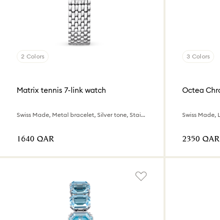
2 Colors
3 Colors
Matrix tennis 7-link watch
Octea Chr
Swiss Made, Metal bracelet, Silver tone, Stainless steel
⁦1640⁩ QAR
⁦2350⁩ QAR