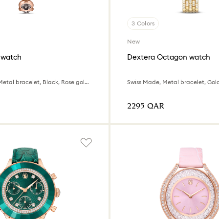
3 Colors
New
 watch
Dextera Octagon watch
Swiss Made, Metal bracelet, Black, Rose gold-tone finish
⁦2295⁩ QAR