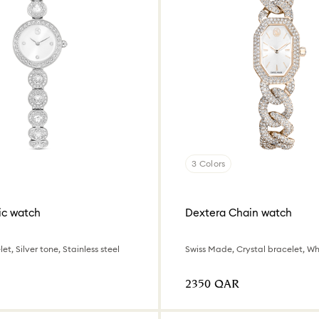
3 Colors
ic watch
Dextera Chain watch
et, Silver tone, Stainless steel
⁦2350⁩ QAR