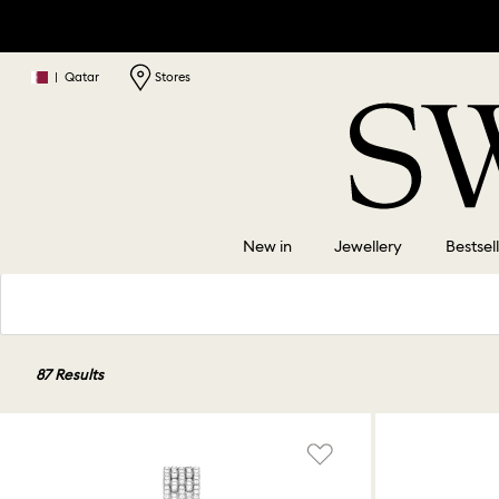
|
Qatar
Stores
New in
Jewellery
Bestsel
87 Results