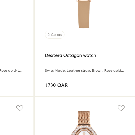
2 Colors
Dextera Octagon watch
Swiss Made, Leather strap, Pink, Rose gold-tone finish
Swiss Made, Leather strap, Brown, Rose gold-tone finish
⁦1730⁩ QAR