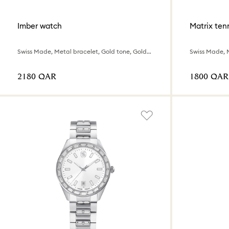
Imber watch
Matrix tenn
Swiss Made, Metal bracelet, Gold tone, Gold-tone finish
⁦2180⁩ QAR
⁦1800⁩ QAR