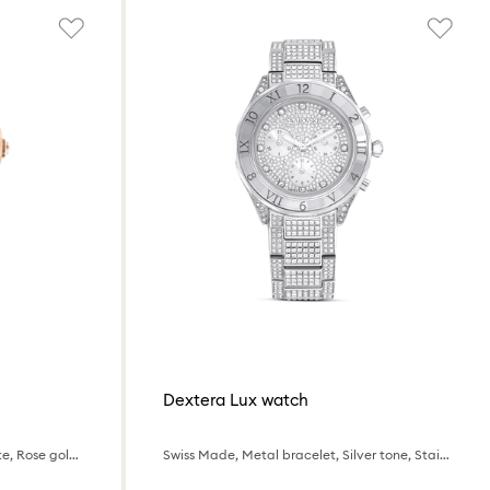
Dextera Lux watch
Swiss Made, Metal bracelet, White, Rose gold-tone finish
Swiss Made, Metal bracelet, Silver tone, Stainless Steel