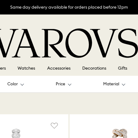
Same day delivery available for orders placed before 12pm
lers
Watches
Accessories
Decorations
Gifts
Color
Price
Material