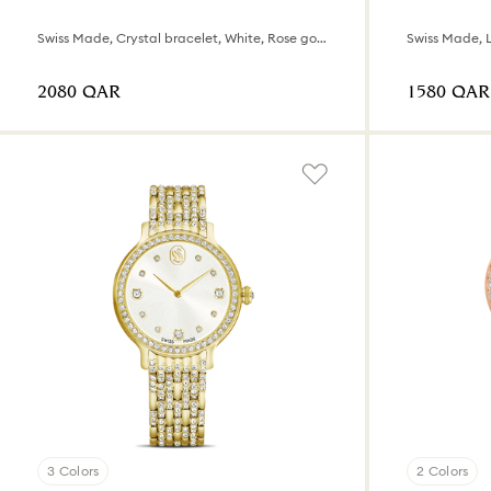
Swiss Made, Crystal bracelet, White, Rose gold-tone finish
⁦2080⁩ QAR
⁦1580⁩ QAR
3 Colors
2 Colors