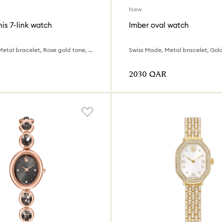
New
is 7-link watch
Imber oval watch
Swiss Made, Metal bracelet, Rose gold tone, Mixed metal finish
⁦2030⁩ QAR