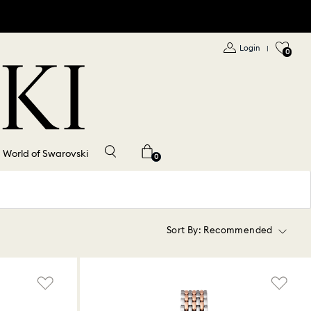
Login
|
0
World of Swarovski
0
Sort By:
Recommended