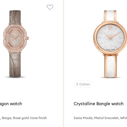
2 Colors
tagon watch
Crystalline Bangle watch
, Beige, Rose gold-tone finish