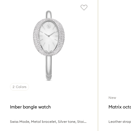
2 Colors
New
Imber bangle watch
Matrix oc
Swiss Made, Metal bracelet, Silver tone, Stainless steel
Leather strap