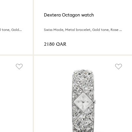
Dextera Octagon watch
Swiss Made, Metal bracelet, Gold tone, Gold-tone finish
Swiss Made, Metal bracelet, Gold tone, Rose gold-tone finish
⁦2180⁩ QAR