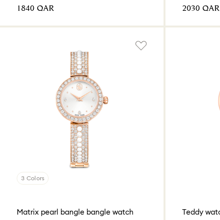
⁦1840⁩ QAR
⁦2030⁩ QAR
3 Colors
Matrix pearl bangle bangle watch
Teddy wat