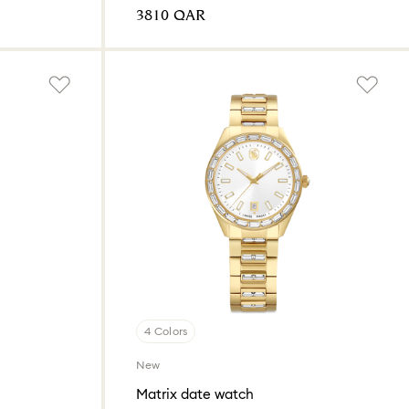
⁦3810⁩ QAR
4 Colors
New
Matrix date watch