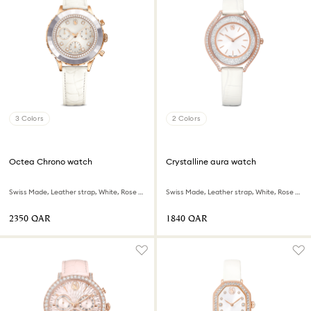
3 Colors
2 Colors
Octea Chrono watch
Crystalline aura watch
Swiss Made, Leather strap, White, Rose gold-tone finish
Swiss Made, Leather strap, White, Rose gold-tone finish
⁦2350⁩ QAR
⁦1840⁩ QAR