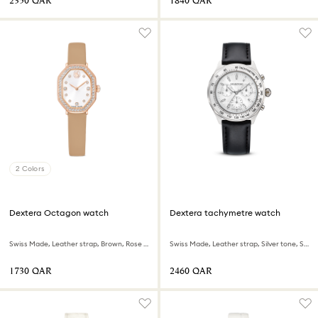
⁦2350⁩ QAR
⁦1840⁩ QAR
2 Colors
Dextera Octagon watch
Dextera tachymetre watch
Swiss Made, Leather strap, Brown, Rose gold-tone finish
Swiss Made, Leather strap, Silver tone, Stainless steel
⁦1730⁩ QAR
⁦2460⁩ QAR