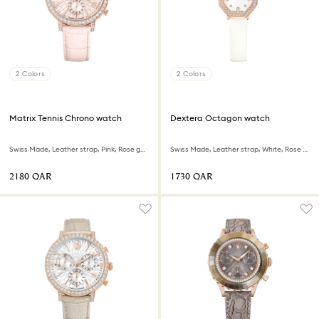
2 Colors
2 Colors
Matrix Tennis Chrono watch
Dextera Octagon watch
Swiss Made, Leather strap, Pink, Rose gold-tone finish
Swiss Made, Leather strap, White, Rose gold-tone finish
⁦2180⁩ QAR
⁦1730⁩ QAR