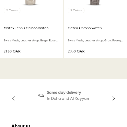
2 Colors
3 Colors
Matrix Tennis Chrono watch
Octea Chrono watch
Swiss Made, Leather strap, Beige, Rose gold-tone finish
Swiss Made, Leather strap, Gray, Rose gold-tone finish
⁦2180⁩ QAR
⁦2350⁩ QAR
Same day delivery
In Doha and Al Rayyan
About us