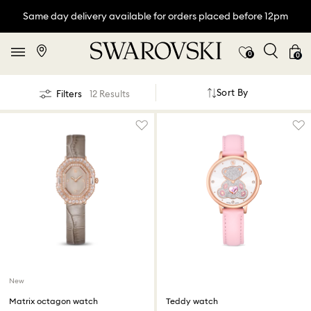
Same day delivery available for orders placed before 12pm
0
0
Sort By
Filters
12 Results
New
Matrix octagon watch
Teddy watch