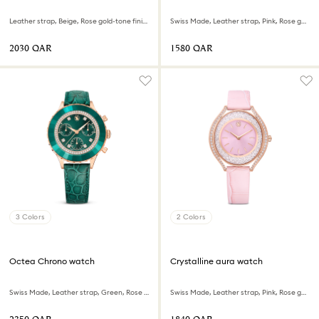
Leather strap, Beige, Rose gold-tone finish
Swiss Made, Leather strap, Pink, Rose gold-tone finish
⁦2030⁩ QAR
⁦1580⁩ QAR
3 Colors
2 Colors
Octea Chrono watch
Crystalline aura watch
Swiss Made, Leather strap, Green, Rose gold-tone finish
Swiss Made, Leather strap, Pink, Rose gold-tone finish