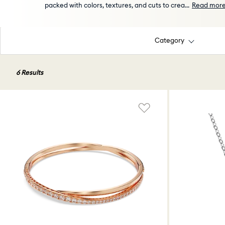
packed with colors, textures, and cuts to crea
...
Read mor
Category
6 Results