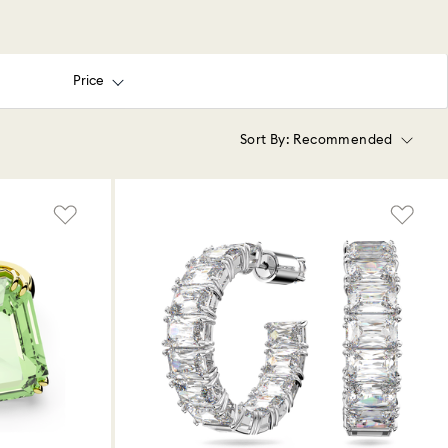
Price
Sort By:
Recommended