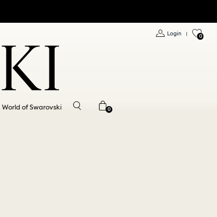
Login
|
0
World of Swarovski
0