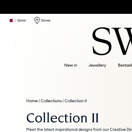
|
Qatar
Stores
New in
Jewellery
Bestsel
Home
Collections
Collection II
Collection II
Meet the latest inspirational designs from our Creative Dir