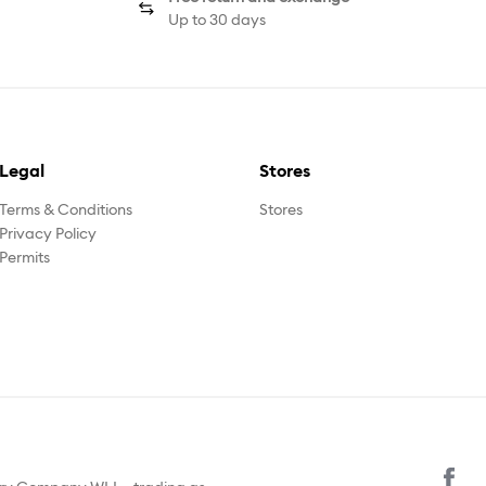
Up to 30 days
Legal
Stores
Terms & Conditions
Stores
Privacy Policy
Permits