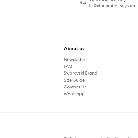
In Doha and Al Rayyan
About us
Newsletter
FAQ
Swarovski Brand
Size Guide
Contact Us
Whatsapp