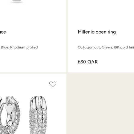
ace
Millenia open ring
 Blue, Rhodium plated
Octagon cut, Green, 18K gold fin
⁦680⁩ QAR