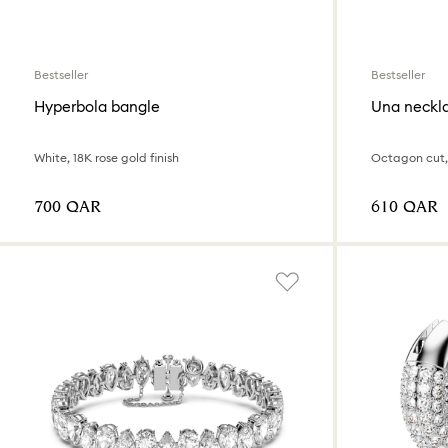
Bestseller
Bestseller
Hyperbola bangle
Una neckl
White, 18K rose gold finish
Octagon cut,
⁦700⁩ QAR
⁦610⁩ QAR