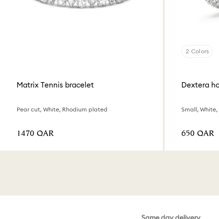
2 Colors
Matrix Tennis bracelet
Dextera ho
Pear cut, White, Rhodium plated
Small, White
⁦1470⁩ QAR
⁦650⁩ QAR
Same day delivery