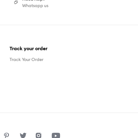
Whatsapp us
Track your order
Track Your Order