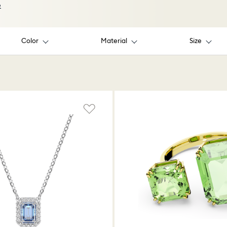
e
Color
Material
Size