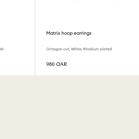
Matrix hoop earrings
ish
Octagon cut, White, Rhodium plated
⁦980⁩ QAR