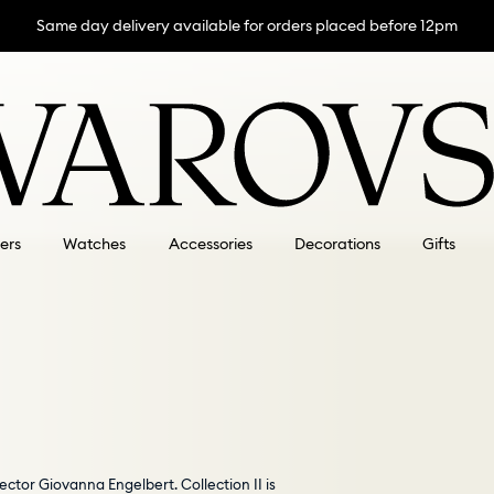
Same day delivery available for orders placed before 12pm
lers
Watches
Accessories
Decorations
Gifts
ector Giovanna Engelbert. Collection II is