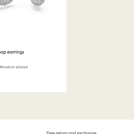
op earrings
, Rhodium plated
Free return and exchange