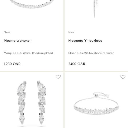
New
New
Mesmera choker
Mesmera Y necklace
Marquise cut, White, Rhodium plated
Mixed cuts, White, Rhodium plated
⁦1230⁩ QAR
⁦2400⁩ QAR