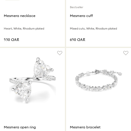
Bestseller
Mesmera necklace
Mesmera cuff
Heart, White, Rhodium plated
Mixed cuts, White, Rhodium plated
⁦530⁩ QAR
⁦650⁩ QAR
Mesmera open ring
Mesmera bracelet