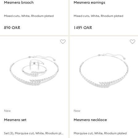
Mesmera brooch
Mesmera earrings
Mixed cuts, White, Rhodium plated
Mixed cuts, White, Rhodium plated
⁦850⁩ QAR
⁦1495⁩ QAR
New
New
Mesmera set
Mesmera necklace
Set (3), Marquise cut, White, Rhodium plated
Marquise cut, White, Rhodium plated