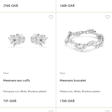
⁦2560⁩ QAR
⁦1600⁩ QAR
New
New
Mesmera ear cuffs
Mesmera bracelet
Marquise cut, White, Rhodium plated
Mixed cuts, White, Rhodium plated
⁦745⁩ QAR
⁦1760⁩ QAR