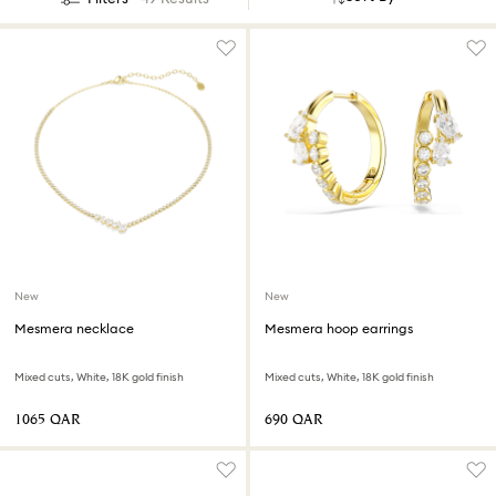
New
New
Mesmera necklace
Mesmera hoop earrings
Mixed cuts, White, 18K gold finish
Mixed cuts, White, 18K gold finish
⁦1065⁩ QAR
⁦690⁩ QAR