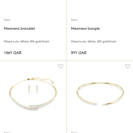
New
New
Mesmera bracelet
Mesmera bangle
Mixed cuts, White, 18K gold finish
Mixed cuts, White, 18K gold finish
⁦1065⁩ QAR
⁦955⁩ QAR
New
New