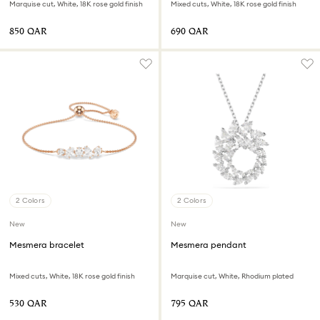
Marquise cut, White, 18K rose gold finish
Mixed cuts, White, 18K rose gold finish
⁦850⁩ QAR
⁦690⁩ QAR
2 Colors
2 Colors
New
New
Mesmera bracelet
Mesmera pendant
Mixed cuts, White, 18K rose gold finish
Marquise cut, White, Rhodium plated
⁦530⁩ QAR
⁦795⁩ QAR