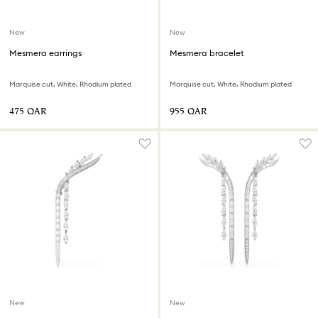
New
New
Mesmera earrings
Mesmera bracelet
Marquise cut, White, Rhodium plated
Marquise cut, White, Rhodium plated
⁦475⁩ QAR
⁦955⁩ QAR
New
New