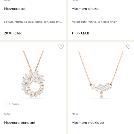
Mesmera set
Mesmera choker
Set (2), Marquise cut, White, 18K gold finish
Mixed cuts, White, 18K gold finish
⁦2030⁩ QAR
⁦1335⁩ QAR
2 Colors
New
New
Mesmera pendant
Mesmera necklace