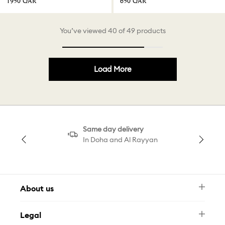
⁦1950⁩ QAR
⁦650⁩ QAR
You’ve viewed 40 of 49 products
Load More
Same day delivery
In Doha and Al Rayyan
About us
Newsletter
Legal
FAQ
Swarovski Brand