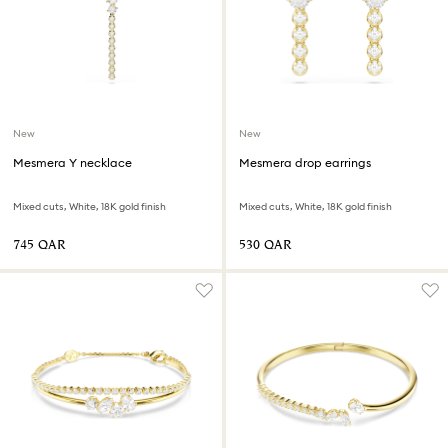
New
New
Mesmera Y necklace
Mesmera drop earrings
Mixed cuts, White, 18K gold finish
Mixed cuts, White, 18K gold finish
⁦745⁩ QAR
⁦530⁩ QAR