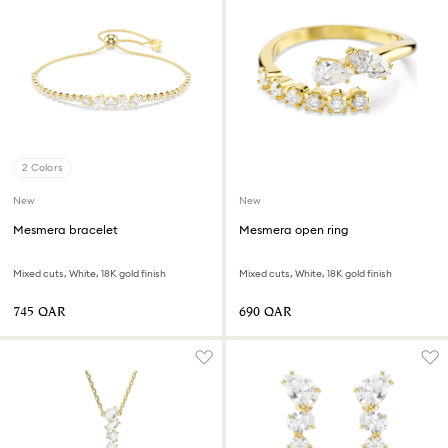
2 Colors
New
New
Mesmera bracelet
Mesmera open ring
Mixed cuts, White, 18K gold finish
Mixed cuts, White, 18K gold finish
⁦745⁩ QAR
⁦690⁩ QAR