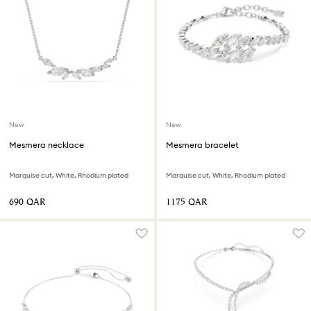
New
New
Mesmera necklace
Mesmera bracelet
Marquise cut, White, Rhodium plated
Marquise cut, White, Rhodium plated
⁦690⁩ QAR
⁦1175⁩ QAR