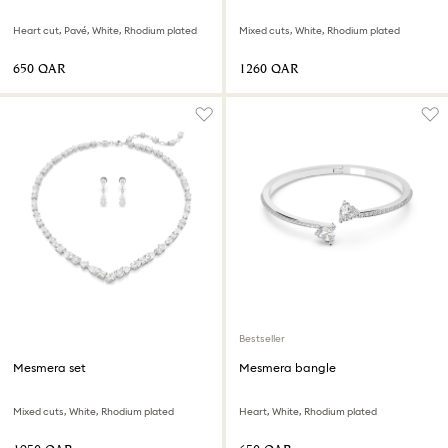
Heart cut, Pavé, White, Rhodium plated
Mixed cuts, White, Rhodium plated
⁦650⁩ QAR
⁦1260⁩ QAR
Bestseller
Mesmera set
Mesmera bangle
Mixed cuts, White, Rhodium plated
Heart, White, Rhodium plated