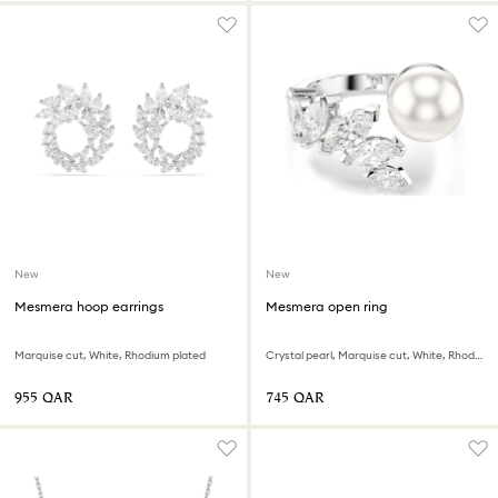
New
New
Mesmera hoop earrings
Mesmera open ring
Marquise cut, White, Rhodium plated
Crystal pearl, Marquise cut, White, Rhodium plated
⁦955⁩ QAR
⁦745⁩ QAR