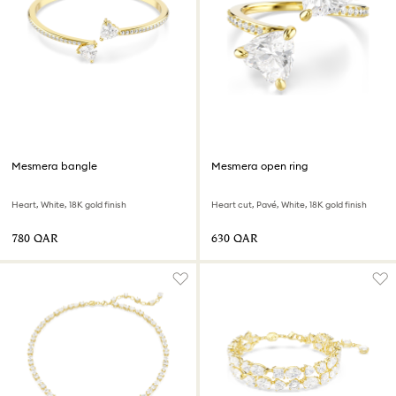
Mesmera bangle
Mesmera open ring
Heart, White, 18K gold finish
Heart cut, Pavé, White, 18K gold finish
⁦780⁩ QAR
⁦630⁩ QAR