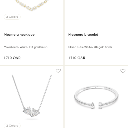
2 Colors
Mesmera necklace
Mesmera bracelet
Mixed cuts, White, 18K gold finish
Mixed cuts, White, 18K gold finish
⁦1710⁩ QAR
⁦1710⁩ QAR
2 Colors