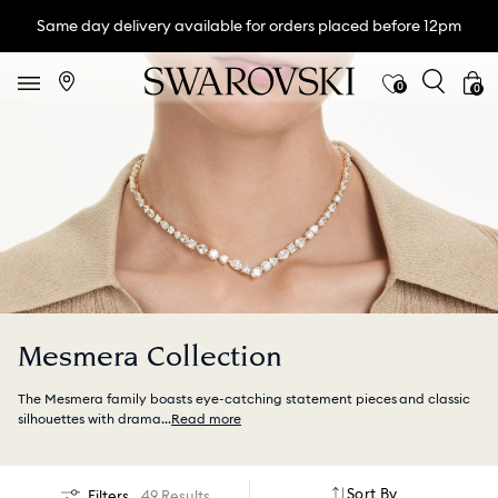
Same day delivery available for orders placed before 12pm
0
0
Mesmera Collection
The Mesmera family boasts eye-catching statement pieces and classic
silhouettes with drama
...
Read more
Sort By
Filters
49 Results