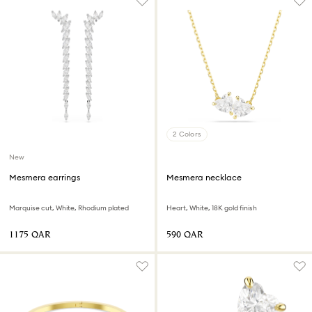
2 Colors
New
Mesmera earrings
Mesmera necklace
Marquise cut, White, Rhodium plated
Heart, White, 18K gold finish
⁦1175⁩ QAR
⁦590⁩ QAR