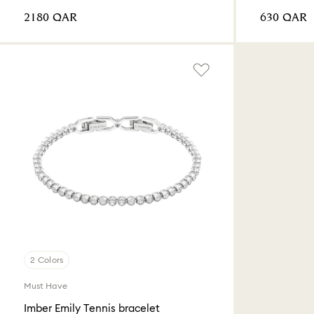
⁦2180⁩ QAR
⁦630⁩ QAR
2 Colors
Must Have
Imber Emily Tennis bracelet