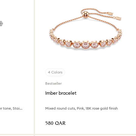
4 Colors
Bestseller
Imber bracelet
Swiss Made, Metal bracelet, Silver tone, Stainless Steel
Mixed round cuts, Pink, 18K rose gold finish
⁦580⁩ QAR