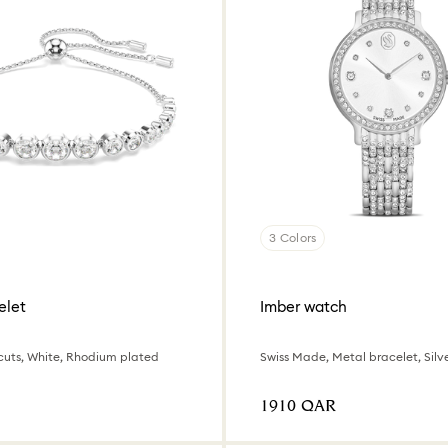
3 Colors
elet
Imber watch
cuts, White, Rhodium plated
⁦1910⁩ QAR