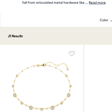
fall from articulated metal hardware like
...
Read more
Color
21 Results