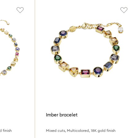
Imber bracelet
 finish
Mixed cuts, Multicolored, 18K gold finish