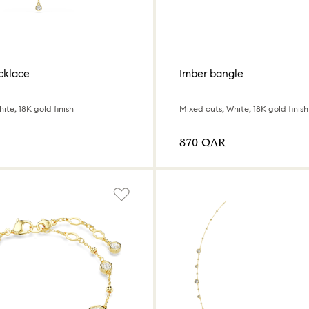
cklace
Imber bangle
ite, 18K gold finish
Mixed cuts, White, 18K gold finish
⁦870⁩ QAR