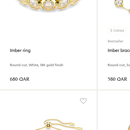
3 Colors
Bestseller
Imber ring
Imber brac
Round cut, White, 18K gold finish
⁦680⁩ QAR
⁦580⁩ QAR