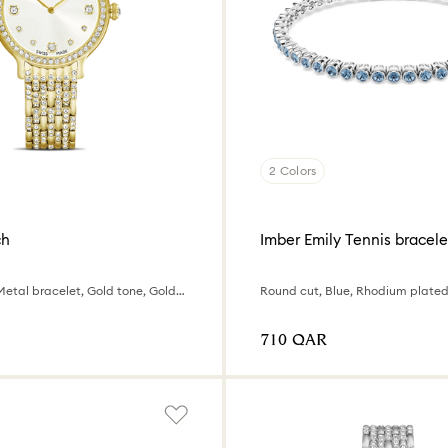
2 Colors
ch
Imber Emily Tennis bracele
Swiss Made, Metal bracelet, Gold tone, Gold-tone finish
Round cut, Blue, Rhodium plate
⁦710⁩ QAR