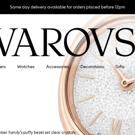
Same day delivery available for orders placed before 12pm
lers
Watches
Accessories
Decorations
Gifts
mber family’s puffy bezel set clear crystals