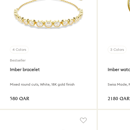
4 Colors
3 Colors
Bestseller
Imber bracelet
Imber wat
Mixed round cuts, White, 18K gold finish
⁦580⁩ QAR
⁦2180⁩ QAR