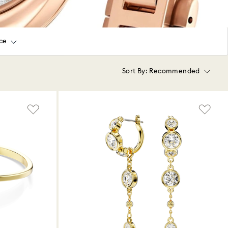
ice
Sort By:
Recommended