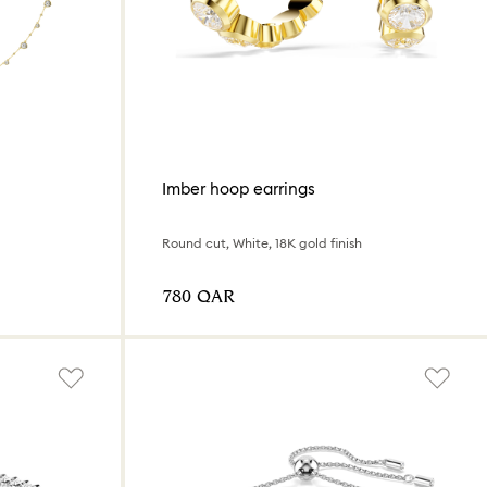
Imber hoop earrings
Round cut, White, 18K gold finish
⁦780⁩ QAR