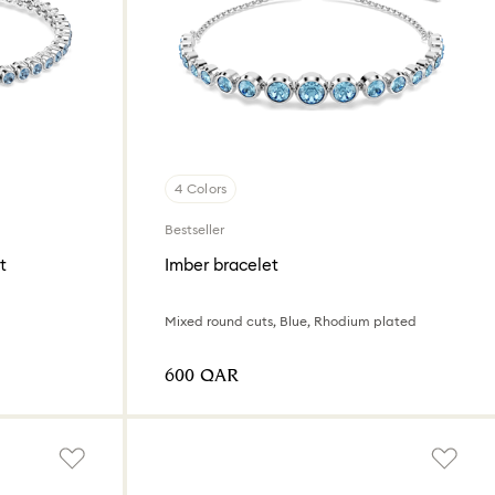
4 Colors
Bestseller
t
Imber bracelet
d
Mixed round cuts, Blue, Rhodium plated
⁦600⁩ QAR