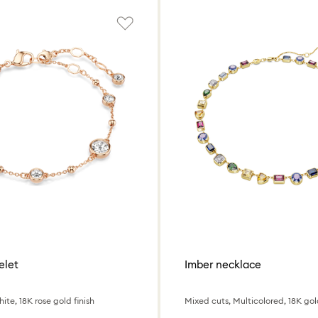
elet
Imber necklace
ite, 18K rose gold finish
Mixed cuts, Multicolored, 18K gold