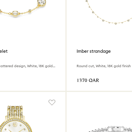
elet
Imber strandage
Round cut, Scattered design, White, 18K gold finish
Round cut, White, 18K gold finish
⁦1370⁩ QAR