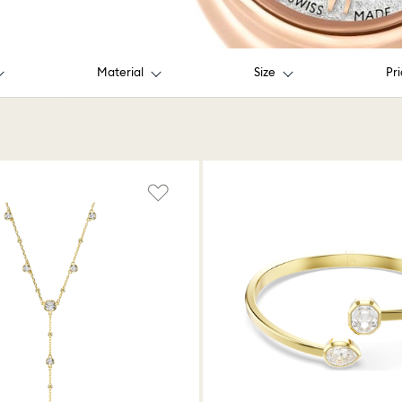
Material
Size
Pr