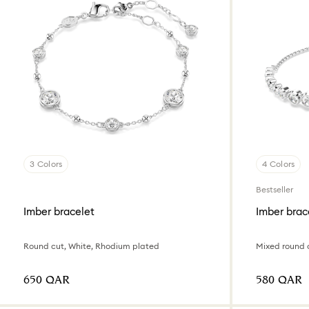
3 Colors
4 Colors
Bestseller
Imber bracelet
Imber brac
Round cut, White, Rhodium plated
Mixed round 
⁦650⁩ QAR
⁦580⁩ QAR