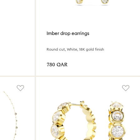
Imber drop earrings
Round cut, White, 18K gold finish
⁦780⁩ QAR