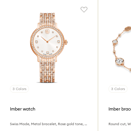
3 Colors
3 Colors
Imber watch
Imber brac
Swiss Made, Metal bracelet, Rose gold tone, Rose gold-tone finish
Round cut, Wh