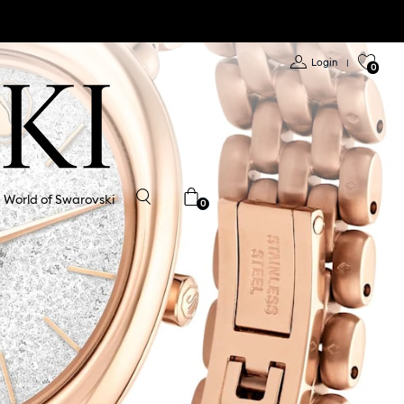
Login
|
0
World of Swarovski
0