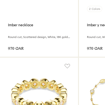
2 Colors
Imber necklace
Imber y ne
Round cut, Scattered design, White, 18K gold finish
Round cut, Wh
⁦970⁩ QAR
⁦970⁩ QAR