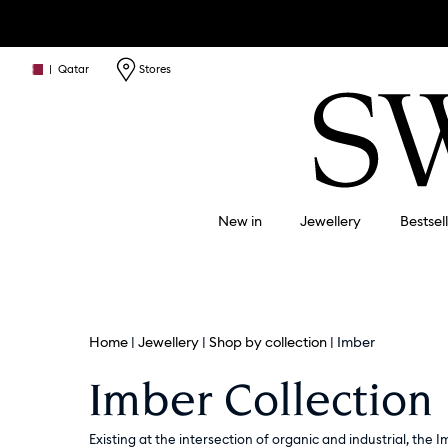
|
Qatar
Stores
New in
Jewellery
Bestsel
Home
Jewellery
Shop by collection
Imber
Imber Collection
Existing at the intersection of organic and industrial, the I