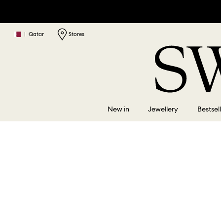
|
Qatar
Stores
New in
Jewellery
Bestsel