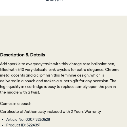
Description & Details
Add sparkle to everyday tasks with this vintage rose ballpoint pen,
filled with 540 very delicate pink crystals for extra elegance. Chrome
metal accents and a clip finish this feminine design, which is
delivered in a pouch and makes a superb gift for any occasion. The
high quality ink cartridge is easy to replace: simply open the pen in
the middle with a twist.
Comes in a pouch
Certificate of Authenticity included with 2 Years Warranty
Article No: 030713260528
Product ID: 5224391