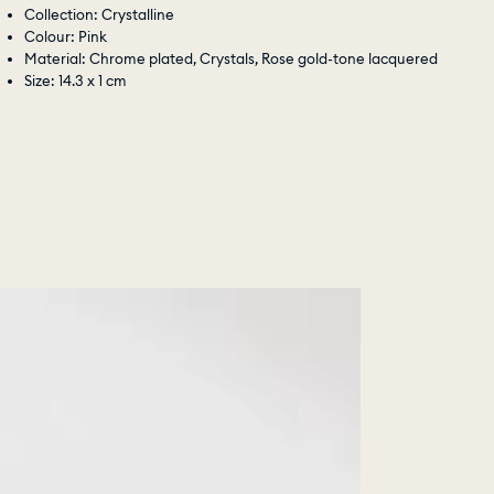
Collection: Crystalline
Colour: Pink
Material: Chrome plated, Crystals, Rose gold-tone lacquered
Size: 14.3 x 1 cm