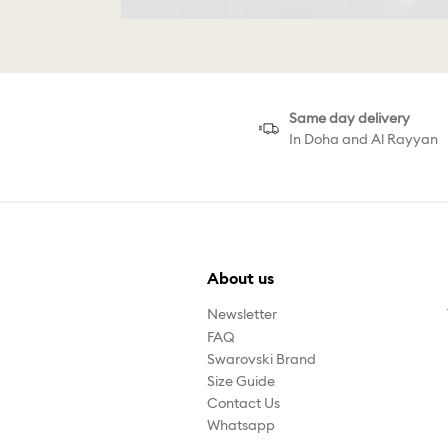
Same day delivery
In Doha and Al Rayyan
About us
Newsletter
FAQ
Swarovski Brand
Size Guide
Contact Us
Whatsapp