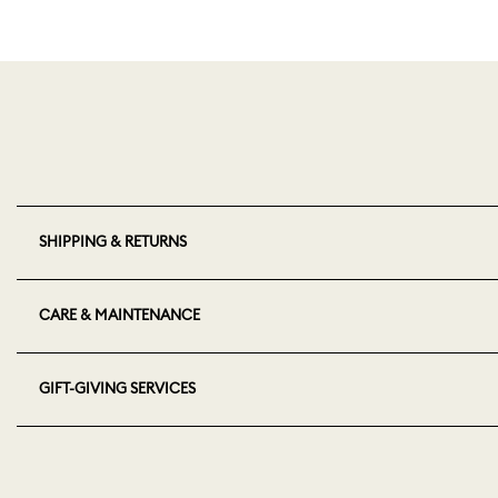
SHIPPING & RETURNS
CARE & MAINTENANCE
GIFT-GIVING SERVICES