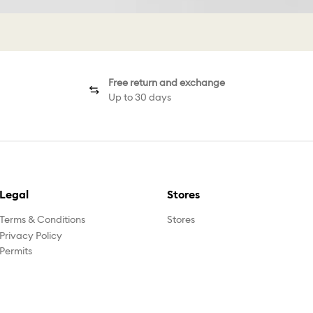
Free return and exchange
Up to 30 days
Legal
Stores
Terms & Conditions
Stores
Privacy Policy
Permits