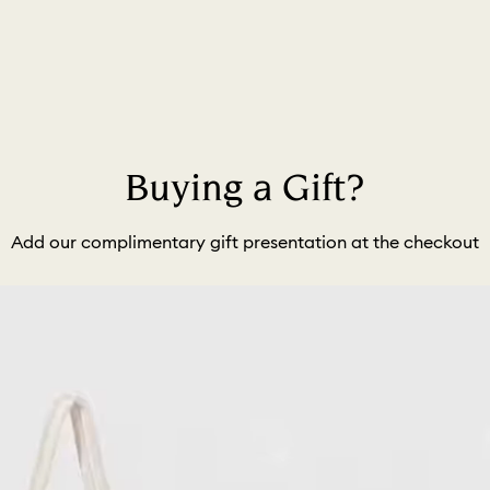
Buying a Gift?
Add our complimentary gift presentation at the checkout