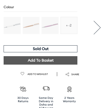
Colour
-2
Sold Out
Add To Basket
ADD TO WISHLIST
SHARE
30 Days
Same Day
2 Years
Returns
Delivery in
Warranty
Doha and
Al Rayyan