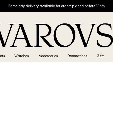
Same day delivery available for orders placed before 12pm
lers
Watches
Accessories
Decorations
Gifts