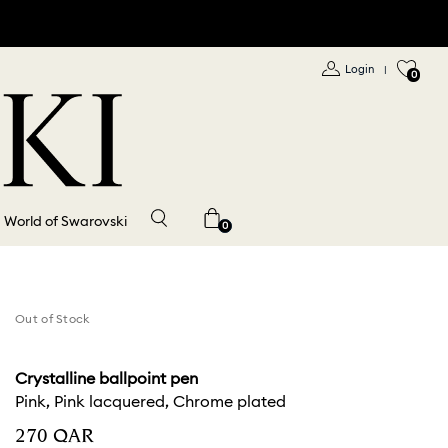
Login
|
0
World of Swarovski
0
Out of Stock
Crystalline ballpoint pen
Pink, Pink lacquered, Chrome plated
⁦270⁩ QAR