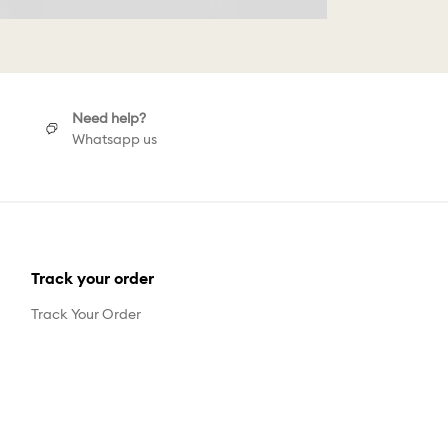
Need help?
Whatsapp us
Track your order
Track Your Order