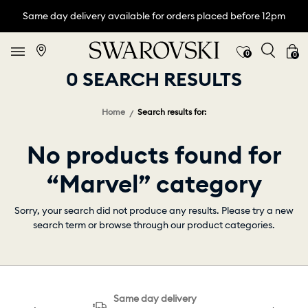
Same day delivery available for orders placed before 12pm
0
0
0 SEARCH RESULTS
Home
Search results for:
No products found for
“Marvel” category
Sorry, your search did not produce any results. Please try a new
search term or browse through our product categories.
Same day delivery