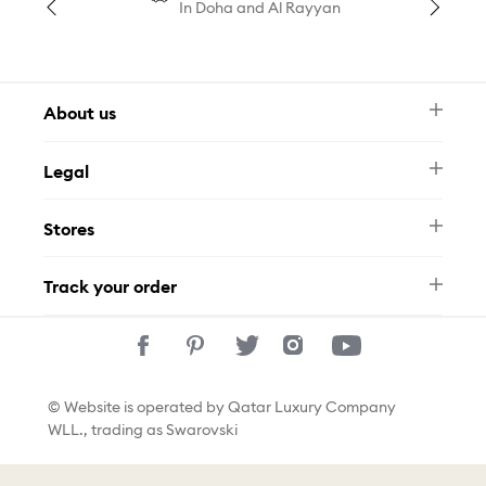
In Doha and Al Rayyan
About us
Newsletter
Legal
FAQ
Swarovski Brand
Terms & Conditions
Size Guide
Stores
Privacy Policy
Contact Us
Permits
Whatsapp
Stores
Track your order
Track Your Order
© Website is operated by Qatar Luxury Company
WLL., trading as Swarovski