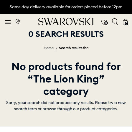
Same day delivery available for orders placed before 12pm
0
0
0 SEARCH RESULTS
Home
Search results for:
No products found for
“The Lion King”
category
Sorry, your search did not produce any results. Please try a new
search term or browse through our product categories.