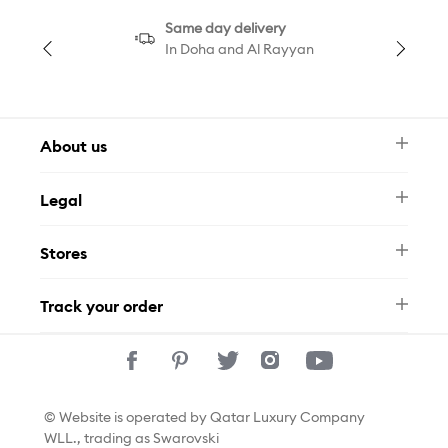
Same day delivery
In Doha and Al Rayyan
About us
Newsletter
Legal
FAQ
Swarovski Brand
Terms & Conditions
Size Guide
Stores
Privacy Policy
Contact Us
Permits
Whatsapp
Stores
Track your order
Track Your Order
© Website is operated by Qatar Luxury Company
WLL., trading as Swarovski