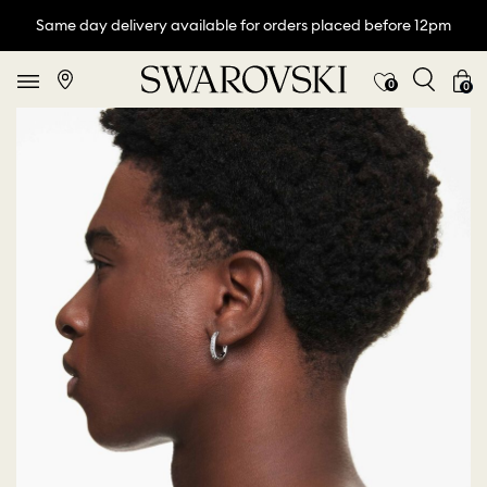
Same day delivery available for orders placed before 12pm
0
0