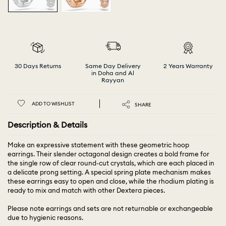
30 Days Returns
Same Day Delivery
2 Years Warranty
in Doha and Al
Rayyan
ADD TO WISHLIST
SHARE
Description & Details
Make an expressive statement with these geometric hoop
earrings. Their slender octagonal design creates a bold frame for
the single row of clear round-cut crystals, which are each placed in
a delicate prong setting. A special spring plate mechanism makes
these earrings easy to open and close, while the rhodium plating is
ready to mix and match with other Dextera pieces.
Please note earrings and sets are not returnable or exchangeable
due to hygienic reasons.