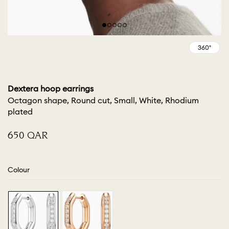
Dextera hoop earrings
Octagon shape, Round cut, Small, White, Rhodium
plated
⁦650⁩ QAR
Colour