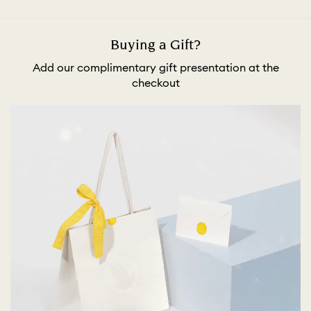
Buying a Gift?
Add our complimentary gift presentation at the
checkout