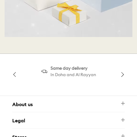
Same day delivery
In Doha and Al Rayyan
About us
Newsletter
Legal
FAQ
Swarovski Brand
Terms & Conditions
Size Guide
Stores
Privacy Policy