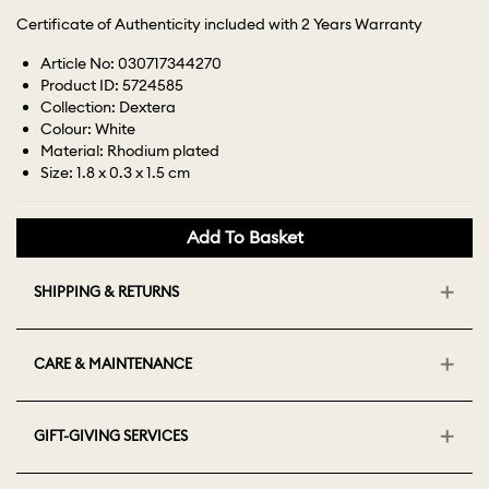
Certificate of Authenticity included with 2 Years Warranty
Article No: 030717344270
Product ID: 5724585
Collection: Dextera
Colour: White
Material: Rhodium plated
Size: 1.8 x 0.3 x 1.5 cm
Add To Basket
SHIPPING & RETURNS
CARE & MAINTENANCE
GIFT-GIVING SERVICES