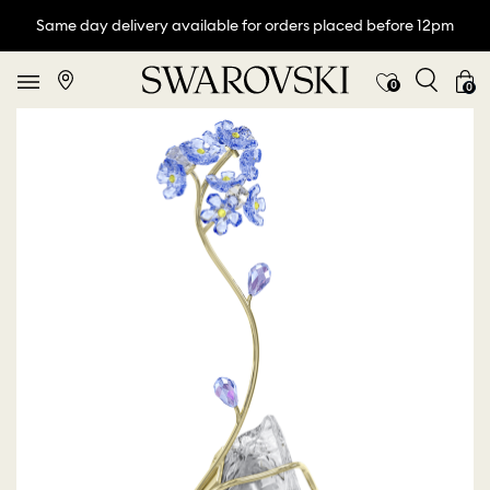
Same day delivery available for orders placed before 12pm
0
0