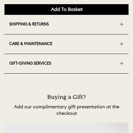
Add To Basket
SHIPPING & RETURNS
CARE & MAINTENANCE
GIFT-GIVING SERVICES
Buying a Gift?
Add our complimentary gift presentation at the
checkout