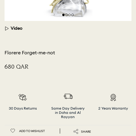
Video
Florere Forget-me-not
⁦680⁩ QAR
30 Days Returns
Same Day Delivery
2 Years Warranty
in Doha and Al
Rayyan
ADD TO WISHLIST
SHARE