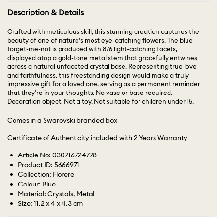
Description & Details
Crafted with meticulous skill, this stunning creation captures the
beauty of one of nature’s most eye-catching flowers. The blue
forget-me-not is produced with 876 light-catching facets,
displayed atop a gold-tone metal stem that gracefully entwines
across a natural unfaceted crystal base. Representing true love
and faithfulness, this freestanding design would make a truly
impressive gift for a loved one, serving as a permanent reminder
that they’re in your thoughts. No vase or base required.
Decoration object. Not a toy. Not suitable for children under 15.
Comes in a Swarovski branded box
Certificate of Authenticity included with 2 Years Warranty
Article No: 030716724778
Product ID: 5666971
Collection: Florere
Colour: Blue
Material: Crystals, Metal
Size: 11.2 x 4 x 4.3 cm