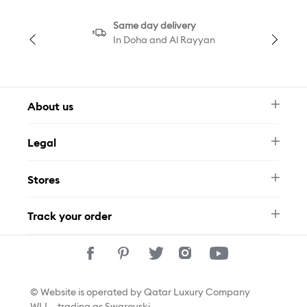
Same day delivery
In Doha and Al Rayyan
About us
Newsletter
Legal
FAQ
Swarovski Brand
Terms & Conditions
Size Guide
Stores
Privacy Policy
Contact Us
Permits
Whatsapp
Stores
Track your order
Track Your Order
© Website is operated by Qatar Luxury Company
WLL., trading as Swarovski