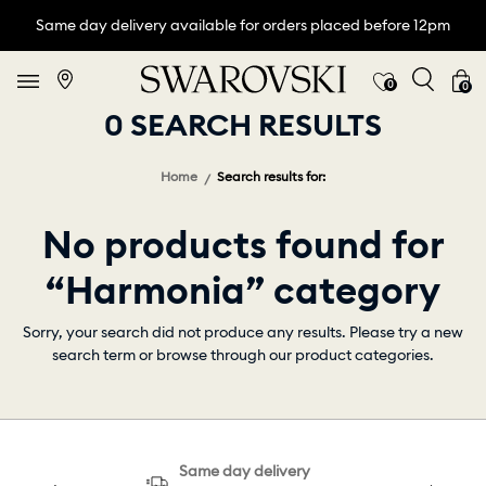
Same day delivery available for orders placed before 12pm
0
0
0 SEARCH RESULTS
Home
Search results for:
No products found for
“Harmonia” category
Sorry, your search did not produce any results. Please try a new
search term or browse through our product categories.
Same day delivery