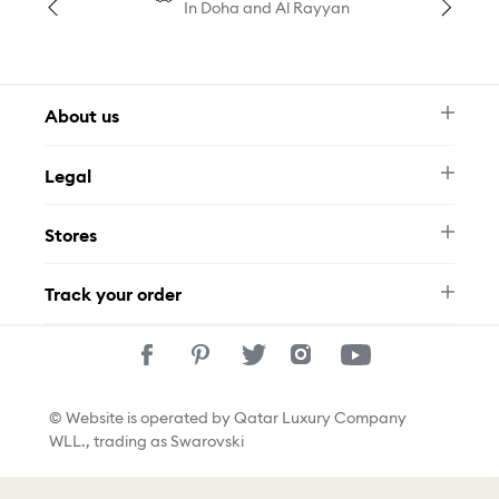
In Doha and Al Rayyan
About us
Newsletter
Legal
FAQ
Swarovski Brand
Terms & Conditions
Size Guide
Stores
Privacy Policy
Contact Us
Permits
Whatsapp
Stores
Track your order
Track Your Order
© Website is operated by Qatar Luxury Company
WLL., trading as Swarovski