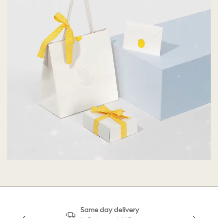
Same day delivery