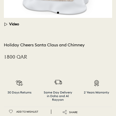
Video
Holiday Cheers Santa Claus and Chimney
⁦1800⁩ QAR
30 Days Returns
Same Day Delivery
2 Years Warranty
in Doha and Al
Rayyan
ADD TO WISHLIST
SHARE