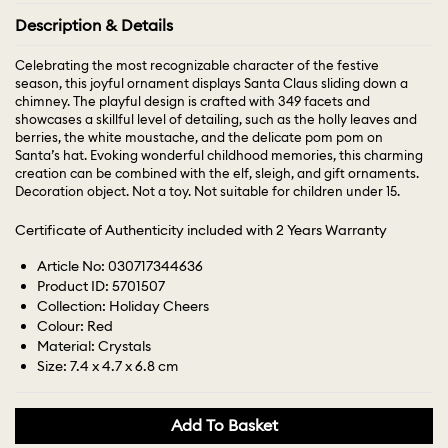
Description & Details
Celebrating the most recognizable character of the festive
season, this joyful ornament displays Santa Claus sliding down a
chimney. The playful design is crafted with 349 facets and
showcases a skillful level of detailing, such as the holly leaves and
berries, the white moustache, and the delicate pom pom on
Santa’s hat. Evoking wonderful childhood memories, this charming
creation can be combined with the elf, sleigh, and gift ornaments.
Decoration object. Not a toy. Not suitable for children under 15.
Certificate of Authenticity included with 2 Years Warranty
Article No: 030717344636
Product ID: 5701507
Collection: Holiday Cheers
Colour: Red
Material: Crystals
Size: 7.4 x 4.7 x 6.8 cm
Add To Basket