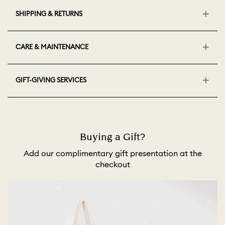
SHIPPING & RETURNS
CARE & MAINTENANCE
GIFT-GIVING SERVICES
Buying a Gift?
Add our complimentary gift presentation at the
checkout