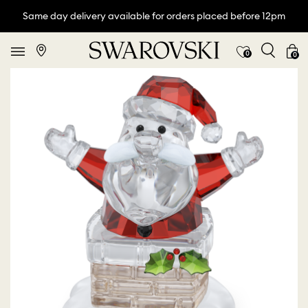
Same day delivery available for orders placed before 12pm
0
0