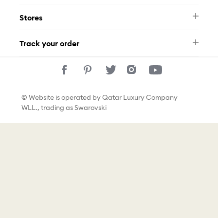
Swarovski Brand
Terms & Conditions
Size Guide
Stores
Privacy Policy
Contact Us
Permits
Whatsapp
Stores
Track your order
Track Your Order
© Website is operated by Qatar Luxury Company
WLL., trading as Swarovski