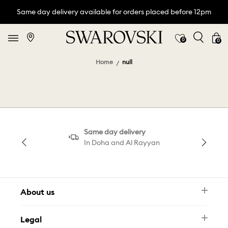
Same day delivery available for orders placed before 12pm
0
0
Home
null
Same day delivery
In Doha and Al Rayyan
About us
Newsletter
Legal
FAQ