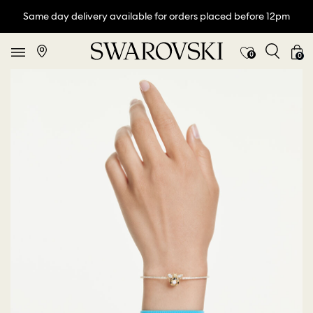
Same day delivery available for orders placed before 12pm
0
0