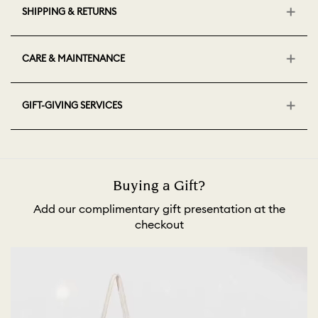
SHIPPING & RETURNS
CARE & MAINTENANCE
GIFT-GIVING SERVICES
Buying a Gift?
Add our complimentary gift presentation at the
checkout