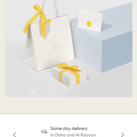
Same day delivery
In Doha and Al Rayyan