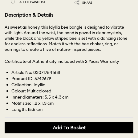
ADD TO WISHLIST
SHARE
Description & Details
As sweet as honey, this Idyllia bee bangle is designed to vibrate
with light. Around the wrist, the band is paved in clear crystals,
while the black and yellow striped bee is set with a dancing stone
for endless reflections. Match it with the bee choker, ring, or
earrings to create a hive of nature-inspired pieces.
Certificate of Authenticity included with 2 Years Warranty
Article No: 030717541681
Product ID: 5742679
Collection: Idyllia
Colour: Multicolored
Inner diameters: 5.5 x 4.3 cm
Motif size: 1.2 x 1.3 cm
Length: 15.5 cm
Add To Basket