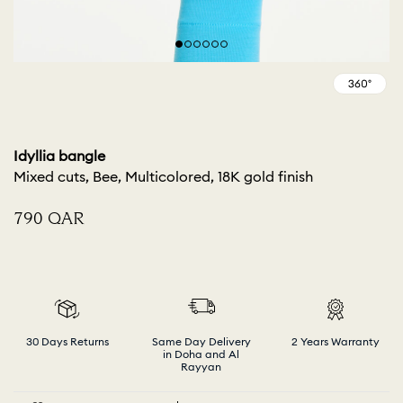
Idyllia bangle
Mixed cuts, Bee, Multicolored, 18K gold finish
⁦790⁩ QAR
30 Days Returns
Same Day Delivery
2 Years Warranty
in Doha and Al
Rayyan