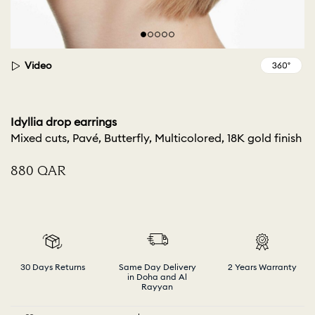
Video
Idyllia drop earrings
Mixed cuts, Pavé, Butterfly, Multicolored, 18K gold finish
⁦880⁩ QAR
30 Days Returns
Same Day Delivery
2 Years Warranty
in Doha and Al
Rayyan