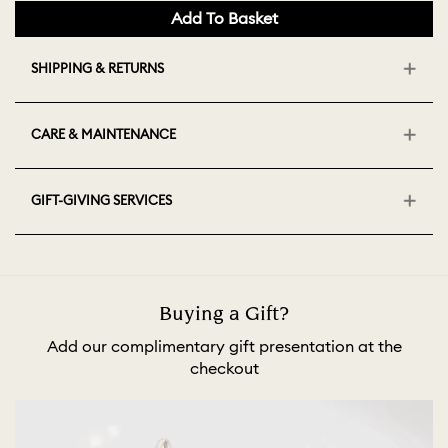
Add To Basket
SHIPPING & RETURNS
CARE & MAINTENANCE
GIFT-GIVING SERVICES
Buying a Gift?
Add our complimentary gift presentation at the
checkout