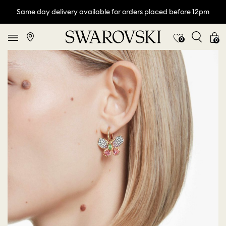
Same day delivery available for orders placed before 12pm
0
0