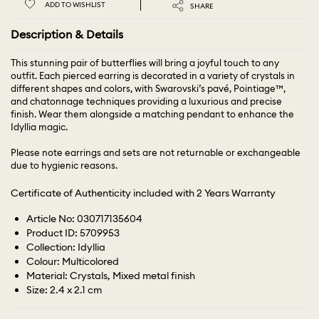
ADD TO WISHLIST
SHARE
Description & Details
This stunning pair of butterflies will bring a joyful touch to any
outfit. Each pierced earring is decorated in a variety of crystals in
different shapes and colors, with Swarovski’s pavé, Pointiage™,
and chatonnage techniques providing a luxurious and precise
finish. Wear them alongside a matching pendant to enhance the
Idyllia magic.
Please note earrings and sets are not returnable or exchangeable
due to hygienic reasons.
Certificate of Authenticity included with 2 Years Warranty
Article No: 030717135604
Product ID: 5709953
Collection: Idyllia
Colour: Multicolored
Material: Crystals, Mixed metal finish
Size: 2.4 x 2.1 cm