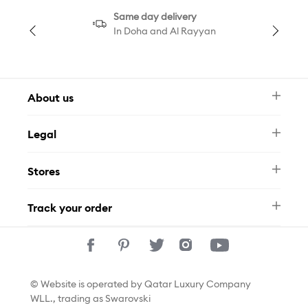
Same day delivery
In Doha and Al Rayyan
About us
Newsletter
Legal
FAQ
Swarovski Brand
Terms & Conditions
Size Guide
Stores
Privacy Policy
Contact Us
Permits
Whatsapp
Stores
Track your order
Track Your Order
© Website is operated by Qatar Luxury Company
WLL., trading as Swarovski