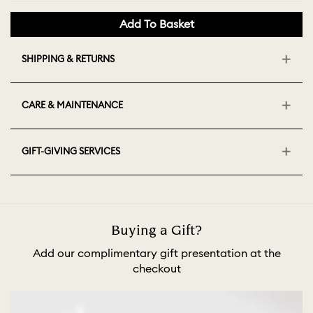
Add To Basket
SHIPPING & RETURNS
CARE & MAINTENANCE
GIFT-GIVING SERVICES
Buying a Gift?
Add our complimentary gift presentation at the
checkout