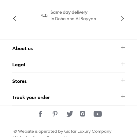
Same day delivery
In Doha and Al Rayyan
About us
Newsletter
Legal
FAQ
Swarovski Brand
Terms & Conditions
Size Guide
Stores
Privacy Policy
Contact Us
Permits
Whatsapp
Stores
Track your order
Track Your Order
© Website is operated by Qatar Luxury Company