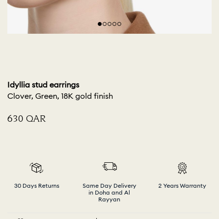
Idyllia stud earrings
Clover, Green, 18K gold finish
⁦630⁩ QAR
30 Days Returns
Same Day Delivery
2 Years Warranty
in Doha and Al
Rayyan