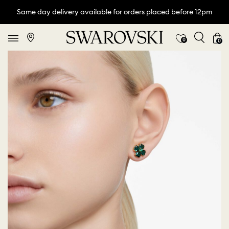
Same day delivery available for orders placed before 12pm
0
0