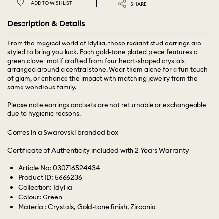
ADD TO WISHLIST
SHARE
Description & Details
From the magical world of Idyllia, these radiant stud earrings are
styled to bring you luck. Each gold-tone plated piece features a
green clover motif crafted from four heart-shaped crystals
arranged around a central stone. Wear them alone for a fun touch
of glam, or enhance the impact with matching jewelry from the
same wondrous family.
Please note earrings and sets are not returnable or exchangeable
due to hygienic reasons.
Comes in a Swarovski branded box
Certificate of Authenticity included with 2 Years Warranty
Article No: 030716524434
Product ID: 5666236
Collection: Idyllia
Colour: Green
Material: Crystals, Gold-tone finish, Zirconia