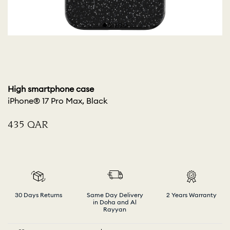
High smartphone case
iPhone® 17 Pro Max, Black
⁦435⁩ QAR
30 Days Returns
Same Day Delivery
2 Years Warranty
in Doha and Al
Rayyan