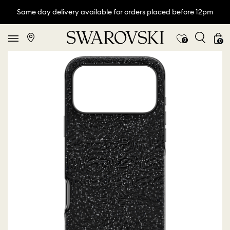
Same day delivery available for orders placed before 12pm
0
0