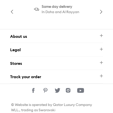
Same day delivery
In Doha and Al Rayyan
About us
Newsletter
Legal
FAQ
Swarovski Brand
Terms & Conditions
Size Guide
Stores
Privacy Policy
Contact Us
Permits
Whatsapp
Stores
Track your order
Track Your Order
© Website is operated by Qatar Luxury Company
WLL., trading as Swarovski