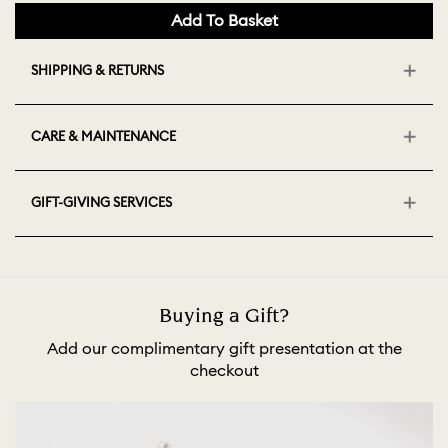
Add To Basket
SHIPPING & RETURNS
CARE & MAINTENANCE
GIFT-GIVING SERVICES
Buying a Gift?
Add our complimentary gift presentation at the
checkout