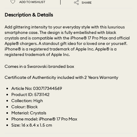
ADD TO WISHLIST
SHARE
Description & Details
Add glittering intensity to your everyday style with this luxurious
smartphone case. The design is fully embellished with black
crystals and is compatible with the iPhone® 17 Pro Max and official
Apple® chargers. A standout gift idea for a loved one or yourself.
iPhone® is a registered trademark of Apple Inc. Apple® is a
registered trademark of Apple Inc.
Comes in a Swarovski branded box
Certificate of Authenticity included with 2 Years Warranty
Article No: 030717344569
Product ID: 5731142
Collection: High
Colour: Black
Material: Crystals
Phone model: iPhone® 17 Pro Max
Size: 16 x 8.4 x 1.5 cm