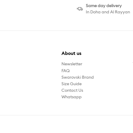
Same day delivery
In Doha and Al Rayyan
About us
Newsletter
FAQ
Swarovski Brand
Size Guide
Contact Us
Whatsapp