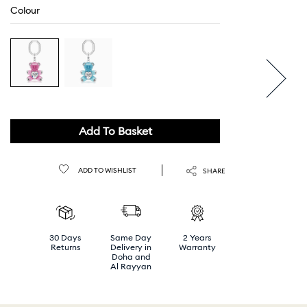
Colour
Add To Basket
ADD TO WISHLIST
SHARE
30 Days
Same Day
2 Years
Returns
Delivery in
Warranty
Doha and
Al Rayyan