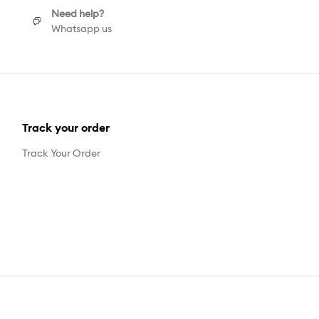
Need help?
Whatsapp us
Track your order
Track Your Order