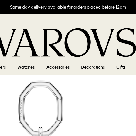
Same day delivery available for orders placed before 12pm
lers
Watches
Accessories
Decorations
Gifts