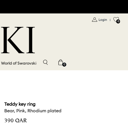
Login
|
0
World of Swarovski
0
Teddy key ring
Bear, Pink, Rhodium plated
⁦390⁩ QAR