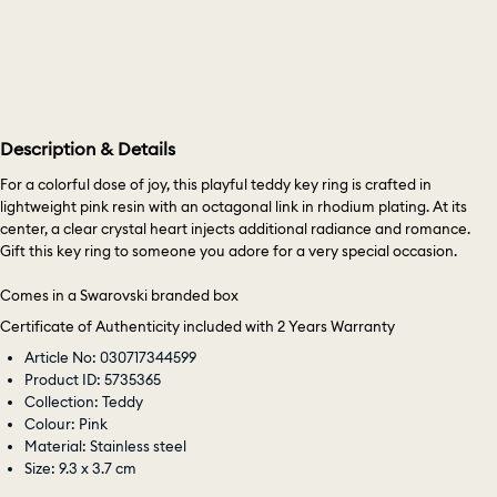
Description & Details
For a colorful dose of joy, this playful teddy key ring is crafted in
lightweight pink resin with an octagonal link in rhodium plating. At its
center, a clear crystal heart injects additional radiance and romance.
Gift this key ring to someone you adore for a very special occasion.
Comes in a Swarovski branded box
Certificate of Authenticity included with 2 Years Warranty
Article No: 030717344599
Product ID: 5735365
Collection: Teddy
Colour: Pink
Material: Stainless steel
Size: 9.3 x 3.7 cm