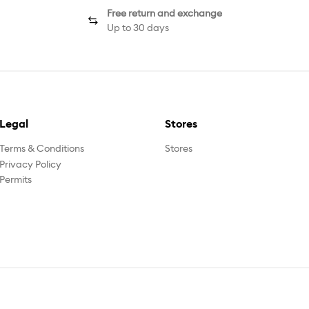
Free return and exchange
Up to 30 days
Legal
Stores
Terms & Conditions
Stores
Privacy Policy
Permits