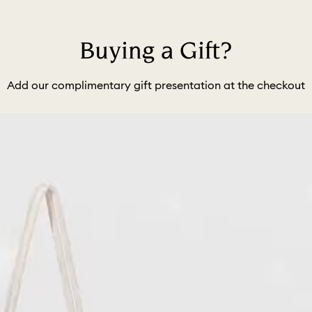
Buying a Gift?
Add our complimentary gift presentation at the checkout