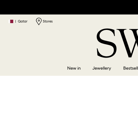
|
Qatar
Stores
New in
Jewellery
Bestsel