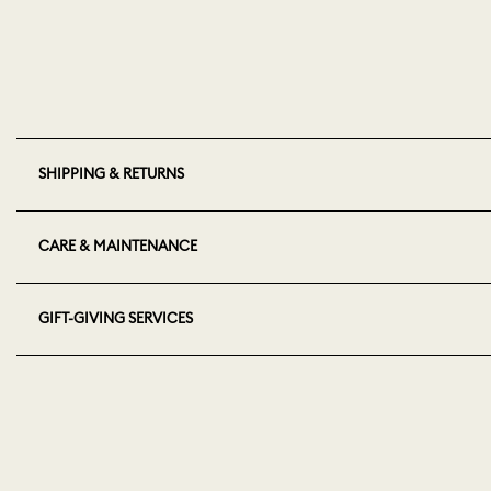
SHIPPING & RETURNS
CARE & MAINTENANCE
GIFT-GIVING SERVICES