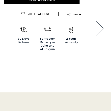
ADD TO WISHLIST
SHARE
30 Days
Same Day
2 Years
Returns
Delivery in
Warranty
Doha and
Al Rayyan