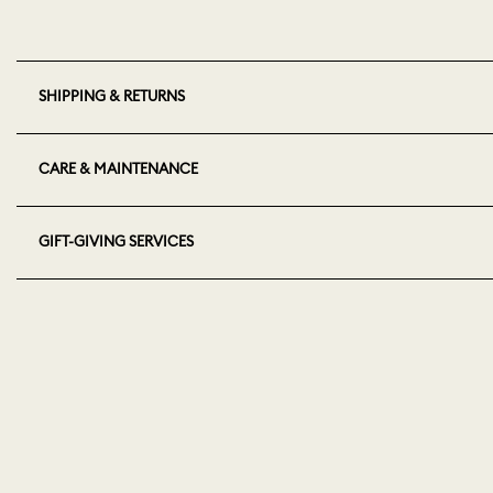
SHIPPING & RETURNS
CARE & MAINTENANCE
GIFT-GIVING SERVICES