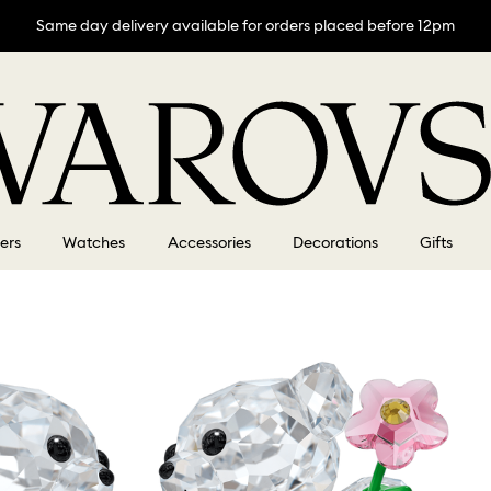
Same day delivery available for orders placed before 12pm
lers
Watches
Accessories
Decorations
Gifts