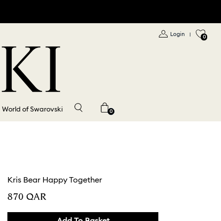
Login
|
0
World of Swarovski
0
Kris Bear Happy Together
⁦870⁩ QAR
Add To Basket