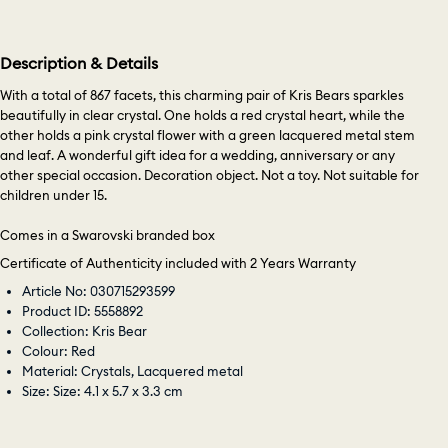
Description & Details
With a total of 867 facets, this charming pair of Kris Bears sparkles
beautifully in clear crystal. One holds a red crystal heart, while the
other holds a pink crystal flower with a green lacquered metal stem
and leaf. A wonderful gift idea for a wedding, anniversary or any
other special occasion. Decoration object. Not a toy. Not suitable for
children under 15.
Comes in a Swarovski branded box
Certificate of Authenticity included with 2 Years Warranty
Article No: 030715293599
Product ID: 5558892
Collection: Kris Bear
Colour: Red
Material: Crystals, Lacquered metal
Size: Size: 4.1 x 5.7 x 3.3 cm