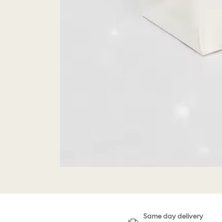
Same day delivery