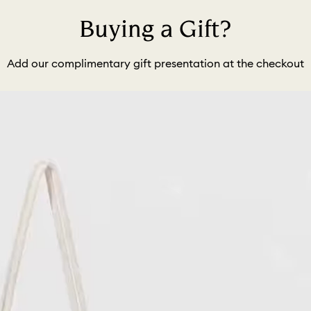
Buying a Gift?
Add our complimentary gift presentation at the checkout