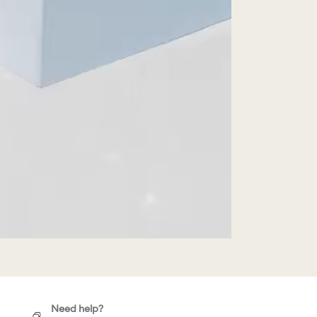
Need help?