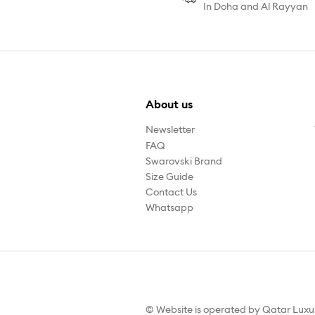
In Doha and Al Rayyan
About us
Newsletter
FAQ
Swarovski Brand
Size Guide
Contact Us
Whatsapp
© Website is operated by Qatar Lux