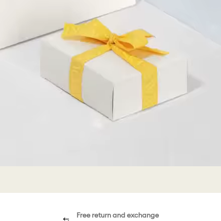
Free return and exchange