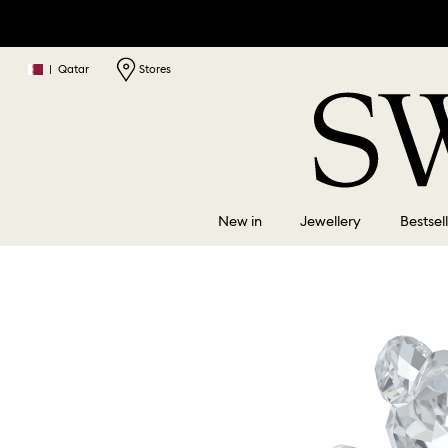
|
Qatar
Stores
New in
Jewellery
Bestsel