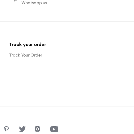
Whatsapp us
Track your order
Track Your Order