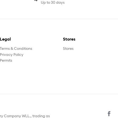
Up to 30 days
Legal
Stores
Terms & Conditions
Stores
Privacy Policy
Permits
ury Company WLL., trading as