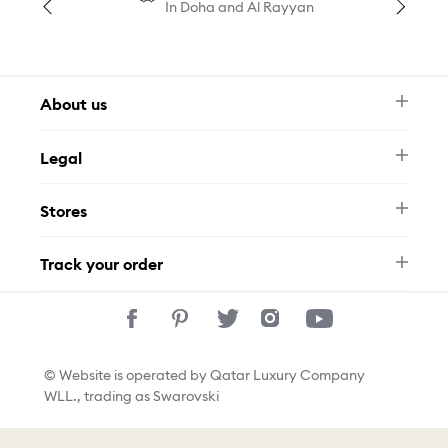
In Doha and Al Rayyan
About us
Newsletter
Legal
FAQ
Swarovski Brand
Terms & Conditions
Size Guide
Stores
Privacy Policy
Contact Us
Permits
Whatsapp
Stores
Track your order
Track Your Order
© Website is operated by Qatar Luxury Company
WLL., trading as Swarovski