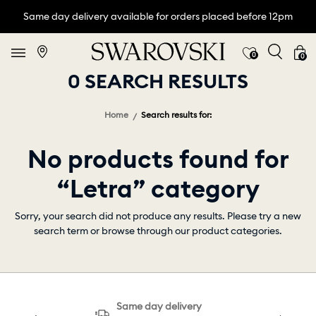
Same day delivery available for orders placed before 12pm
0
0
0 SEARCH RESULTS
Home
Search results for:
No products found for
“Letra” category
Sorry, your search did not produce any results. Please try a new
search term or browse through our product categories.
Same day delivery