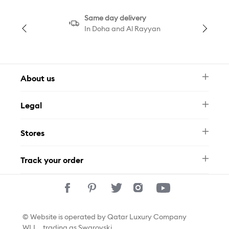
Same day delivery
In Doha and Al Rayyan
About us
Newsletter
Legal
FAQ
Swarovski Brand
Terms & Conditions
Size Guide
Stores
Privacy Policy
Contact Us
Permits
Whatsapp
Stores
Track your order
Track Your Order
© Website is operated by Qatar Luxury Company
WLL., trading as Swarovski