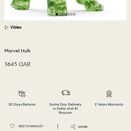
Video
Marvel Hulk
⁦3645⁩ QAR
30 Days Returns
Same Day Delivery
2 Years Warranty
in Doha and Al
Rayyan
ADD TO WISHLIST
SHARE