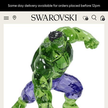
Same day delivery available for orders placed before 12pm
0
0