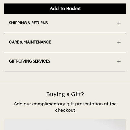
Add To Basket
SHIPPING & RETURNS
CARE & MAINTENANCE
GIFT-GIVING SERVICES
Buying a Gift?
Add our complimentary gift presentation at the
checkout