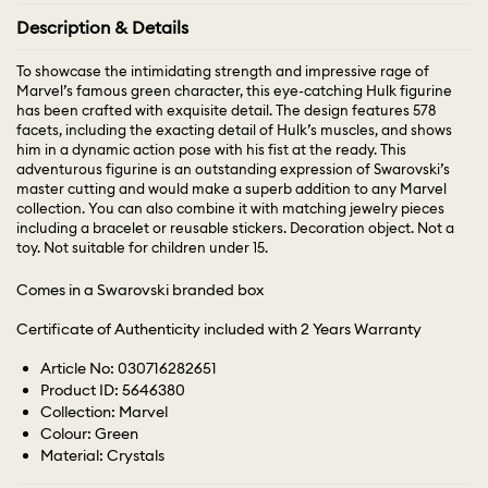
Description & Details
To showcase the intimidating strength and impressive rage of
Marvel’s famous green character, this eye-catching Hulk figurine
has been crafted with exquisite detail. The design features 578
facets, including the exacting detail of Hulk’s muscles, and shows
him in a dynamic action pose with his fist at the ready. This
adventurous figurine is an outstanding expression of Swarovski’s
master cutting and would make a superb addition to any Marvel
collection. You can also combine it with matching jewelry pieces
including a bracelet or reusable stickers. Decoration object. Not a
toy. Not suitable for children under 15.
Comes in a Swarovski branded box
Certificate of Authenticity included with 2 Years Warranty
Article No: 030716282651
Product ID: 5646380
Collection: Marvel
Colour: Green
Material: Crystals