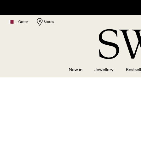
|
Qatar
Stores
New in
Jewellery
Bestsel