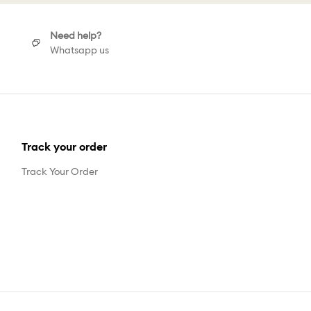
Need help?
Whatsapp us
Track your order
Track Your Order