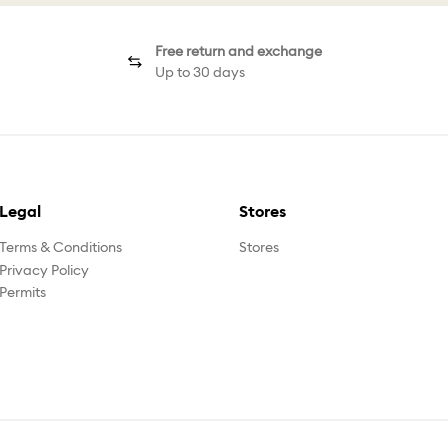
Free return and exchange
Up to 30 days
Legal
Stores
Terms & Conditions
Stores
Privacy Policy
Permits