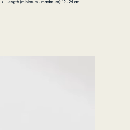
Length (minimum - maximum): 12 - 24 cm