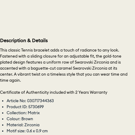
Description & Details
This classic Tennis bracelet adds a touch of radiance to any look.
Fastened with a sliding closure for an adjustable fit, the gold-tone
plated design features a uniform row of Swarovski Zirconia and is
accented with a baguette-cut caramel Swarovski Zirconia at its
center. A vibrant twist on a timeless style that you can wear time and
time again.
Certificate of Authenticity included with 2 Years Warranty
Article No: 030717344363
Product ID: 5730699
Collection: Matrix
Colour: Brown
Material: Zirconia
Motif size: 0.6 x 0.9 cm