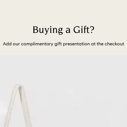
Buying a Gift?
Add our complimentary gift presentation at the checkout