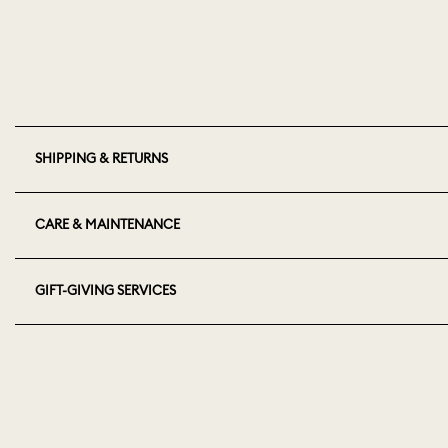
SHIPPING & RETURNS
CARE & MAINTENANCE
GIFT-GIVING SERVICES