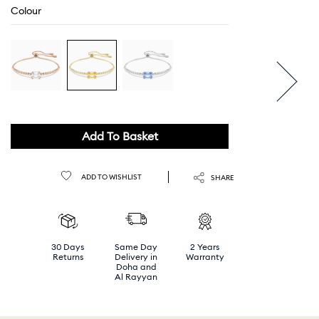
Colour
Add To Basket
ADD TO WISHLIST
SHARE
30 Days
Same Day
2 Years
Returns
Delivery in
Warranty
Doha and
Al Rayyan