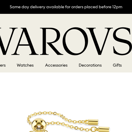
Same day delivery available for orders placed before 12pm
lers
Watches
Accessories
Decorations
Gifts