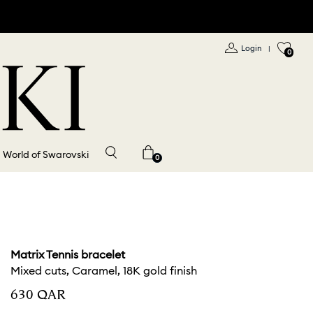
Login
|
0
World of Swarovski
0
Matrix Tennis bracelet
Mixed cuts, Caramel, 18K gold finish
⁦630⁩ QAR