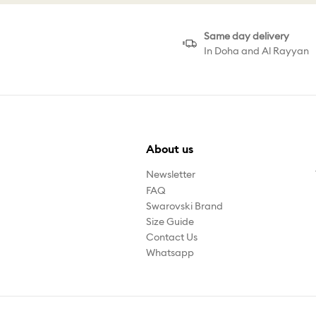
Same day delivery
In Doha and Al Rayyan
About us
Newsletter
FAQ
Swarovski Brand
Size Guide
Contact Us
Whatsapp