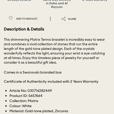
in Doha and Al
Rayyan
ADD TO WISHLIST
SHARE
Description & Details
This shimmering Matrix Tennis bracelet is incredibly easy to wear
and combines a vivid collection of stones that run the entire
length of the gold-tone plated design. Each of the crystals
wonderfully reflects the light, ensuring your wrist is eye-catching
at all times. Enjoy this timeless piece of jewelry for yourself or
consider it as a beautiful gift idea.
Comes in a Swarovski branded box
Certificate of Authenticity included with 2 Years Warranty
Article No: 030716282449
Product ID: 5657664
Collection: Matrix
Colour: White
Material: Gold-tone plated, Zirconia