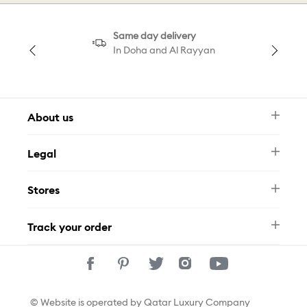
Same day delivery
In Doha and Al Rayyan
About us
Newsletter
Legal
FAQ
Swarovski Brand
Terms & Conditions
Size Guide
Stores
Privacy Policy
Contact Us
Permits
Whatsapp
Stores
Track your order
Track Your Order
© Website is operated by Qatar Luxury Company