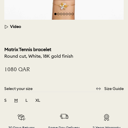
Video
Matrix Tennis bracelet
Round cut, White, 18K gold finish
⁦1080⁩ QAR
Select your size
Size Guide
S
M
L
XL
selected
30 Days Returns
Same Day Delivery
2 Years Warranty