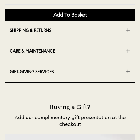
Add To Basket
SHIPPING & RETURNS
CARE & MAINTENANCE
GIFT-GIVING SERVICES
Buying a Gift?
Add our complimentary gift presentation at the
checkout