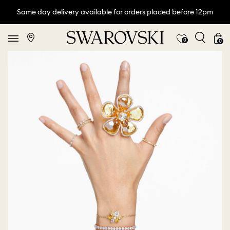
Same day delivery available for orders placed before 12pm
0
0