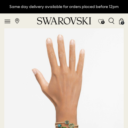
Same day delivery available for orders placed before 12pm
0
0