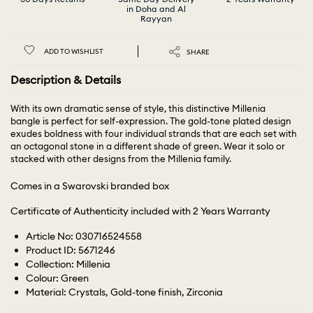
in Doha and Al
Rayyan
ADD TO WISHLIST
SHARE
Description & Details
With its own dramatic sense of style, this distinctive Millenia
bangle is perfect for self-expression. The gold-tone plated design
exudes boldness with four individual strands that are each set with
an octagonal stone in a different shade of green. Wear it solo or
stacked with other designs from the Millenia family.
Comes in a Swarovski branded box
Certificate of Authenticity included with 2 Years Warranty
Article No: 030716524558
Product ID: 5671246
Collection: Millenia
Colour: Green
Material: Crystals, Gold-tone finish, Zirconia