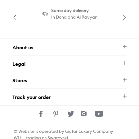
Same day delivery
In Doha and Al Rayyan
About us
Newsletter
Legal
FAQ
Swarovski Brand
Terms & Conditions
Size Guide
Stores
Privacy Policy
Contact Us
Permits
Whatsapp
Stores
Track your order
Track Your Order
© Website is operated by Qatar Luxury Company
WLL., trading as Swarovski