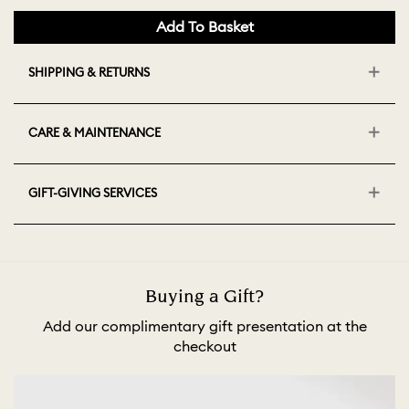
Add To Basket
SHIPPING & RETURNS
CARE & MAINTENANCE
GIFT-GIVING SERVICES
Buying a Gift?
Add our complimentary gift presentation at the
checkout