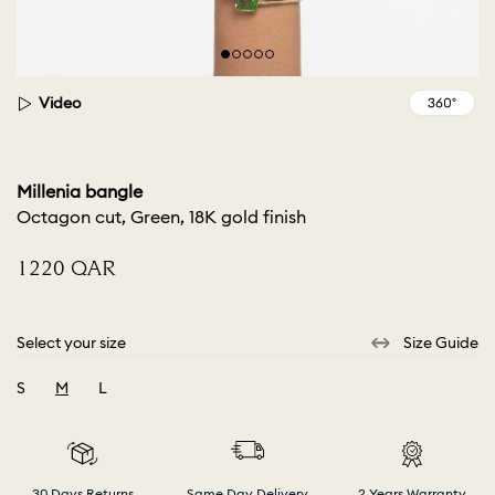
Video
Millenia bangle
Octagon cut, Green, 18K gold finish
⁦1220⁩ QAR
Select your size
Size Guide
S
M
L
selected
30 Days Returns
Same Day Delivery
2 Years Warranty