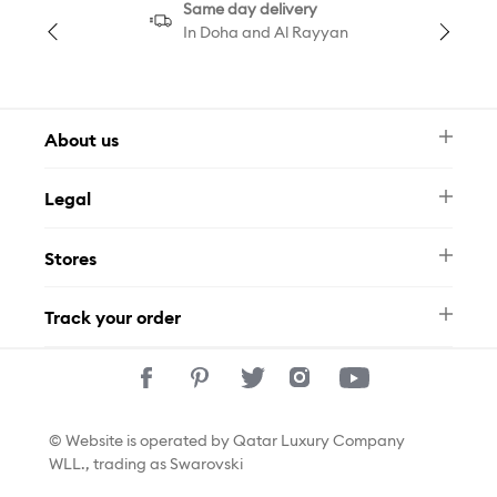
Same day delivery
In Doha and Al Rayyan
About us
Newsletter
Legal
FAQ
Swarovski Brand
Terms & Conditions
Size Guide
Stores
Privacy Policy
Contact Us
Permits
Whatsapp
Stores
Track your order
Track Your Order
© Website is operated by Qatar Luxury Company
WLL., trading as Swarovski