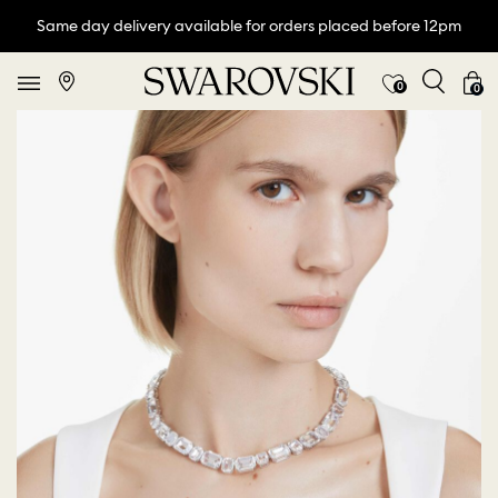
Same day delivery available for orders placed before 12pm
0
0