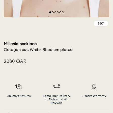
Millenia necklace
Octagon cut, White, Rhodium plated
⁦2080⁩ QAR
30 Days Returns
Same Day Delivery
2 Years Warranty
in Doha and Al
Rayyan