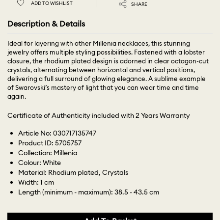
ADD TO WISHLIST
SHARE
Description & Details
Ideal for layering with other Millenia necklaces, this stunning
jewelry offers multiple styling possibilities. Fastened with a lobster
closure, the rhodium plated design is adorned in clear octagon-cut
crystals, alternating between horizontal and vertical positions,
delivering a full surround of glowing elegance. A sublime example
of Swarovski’s mastery of light that you can wear time and time
again.
Certificate of Authenticity included with 2 Years Warranty
Article No: 030717135747
Product ID: 5705757
Collection: Millenia
Colour: White
Material: Rhodium plated, Crystals
Width: 1 cm
Length (minimum - maximum): 38.5 - 43.5 cm