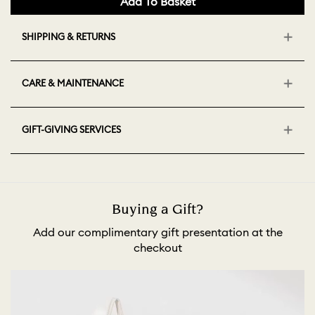
Add To Basket
SHIPPING & RETURNS
CARE & MAINTENANCE
GIFT-GIVING SERVICES
Buying a Gift?
Add our complimentary gift presentation at the
checkout