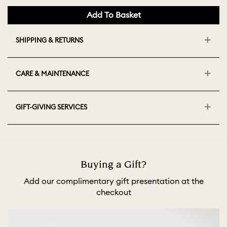
Add To Basket
SHIPPING & RETURNS
CARE & MAINTENANCE
GIFT-GIVING SERVICES
Buying a Gift?
Add our complimentary gift presentation at the
checkout