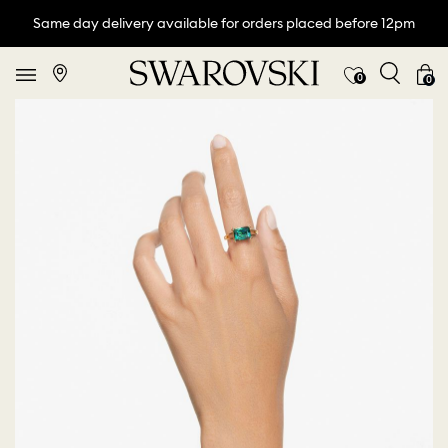
Same day delivery available for orders placed before 12pm
0
0