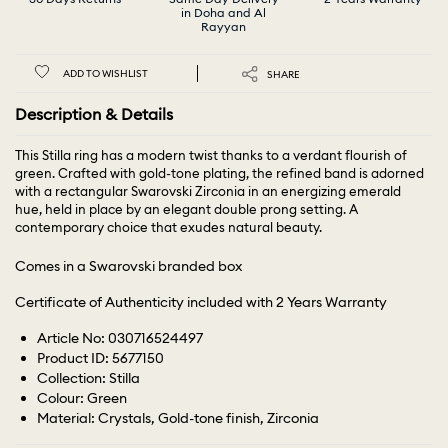
in Doha and Al
Rayyan
ADD TO WISHLIST
SHARE
Description & Details
This Stilla ring has a modern twist thanks to a verdant flourish of
green. Crafted with gold-tone plating, the refined band is adorned
with a rectangular Swarovski Zirconia in an energizing emerald
hue, held in place by an elegant double prong setting. A
contemporary choice that exudes natural beauty.
Comes in a Swarovski branded box
Certificate of Authenticity included with 2 Years Warranty
Article No: 030716524497
Product ID: 5677150
Collection: Stilla
Colour: Green
Material: Crystals, Gold-tone finish, Zirconia