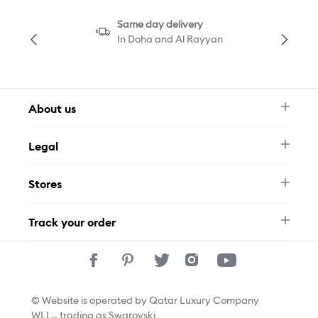
Same day delivery
In Doha and Al Rayyan
About us
Newsletter
Legal
FAQ
Swarovski Brand
Terms & Conditions
Size Guide
Stores
Privacy Policy
Contact Us
Permits
Whatsapp
Stores
Track your order
Track Your Order
© Website is operated by Qatar Luxury Company
WLL., trading as Swarovski