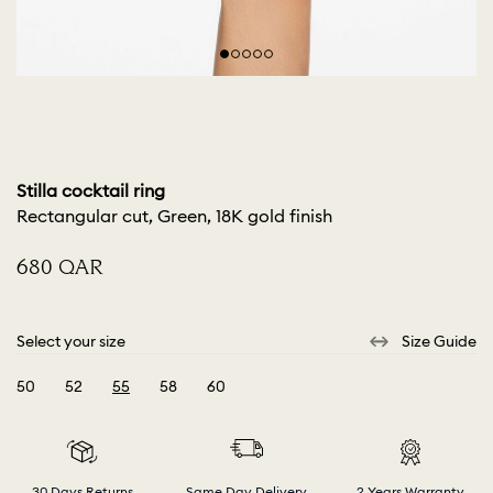
Stilla cocktail ring
Rectangular cut, Green, 18K gold finish
⁦680⁩ QAR
Select your size
Size Guide
50
52
55
58
60
selected
30 Days Returns
Same Day Delivery
2 Years Warranty