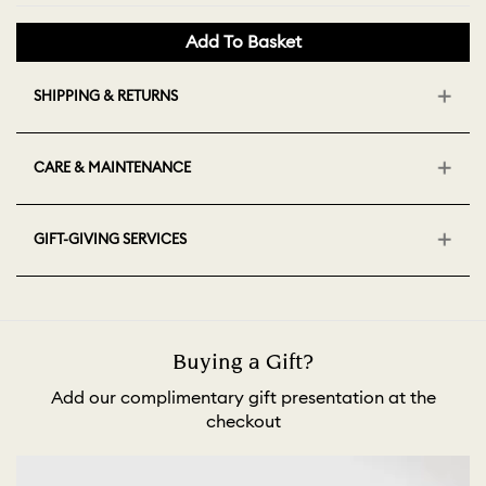
Add To Basket
SHIPPING & RETURNS
CARE & MAINTENANCE
GIFT-GIVING SERVICES
Buying a Gift?
Add our complimentary gift presentation at the
checkout