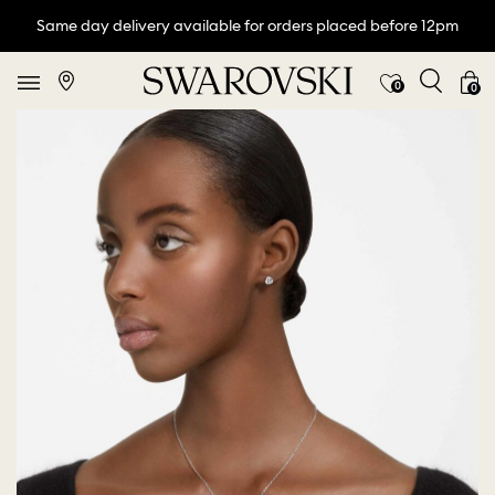
Same day delivery available for orders placed before 12pm
0
0