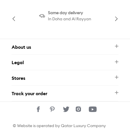
Same day delivery
In Doha and Al Rayyan
About us
Newsletter
Legal
FAQ
Swarovski Brand
Terms & Conditions
Size Guide
Stores
Privacy Policy
Contact Us
Permits
Whatsapp
Stores
Track your order
Track Your Order
© Website is operated by Qatar Luxury Company