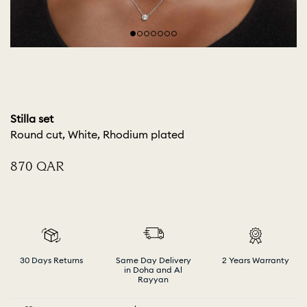
Stilla set
Round cut, White, Rhodium plated
⁦870⁩ QAR
30 Days Returns
Same Day Delivery
2 Years Warranty
in Doha and Al
Rayyan