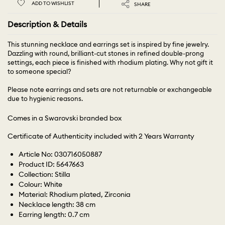
ADD TO WISHLIST
SHARE
Description & Details
This stunning necklace and earrings set is inspired by fine jewelry.
Dazzling with round, brilliant-cut stones in refined double-prong
settings, each piece is finished with rhodium plating. Why not gift it
to someone special?
Please note earrings and sets are not returnable or exchangeable
due to hygienic reasons.
Comes in a Swarovski branded box
Certificate of Authenticity included with 2 Years Warranty
Article No: 030716050887
Product ID: 5647663
Collection: Stilla
Colour: White
Material: Rhodium plated, Zirconia
Necklace length: 38 cm
Earring length: 0.7 cm