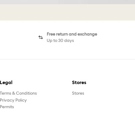
Free return and exchange
Up to 30 days
Legal
Stores
Terms & Conditions
Stores
Privacy Policy
Permits