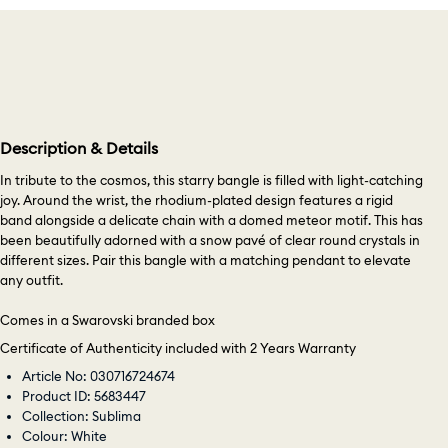
Description & Details
In tribute to the cosmos, this starry bangle is filled with light-catching
joy. Around the wrist, the rhodium-plated design features a rigid
band alongside a delicate chain with a domed meteor motif. This has
been beautifully adorned with a snow pavé of clear round crystals in
different sizes. Pair this bangle with a matching pendant to elevate
any outfit.
Comes in a Swarovski branded box
Certificate of Authenticity included with 2 Years Warranty
Article No: 030716724674
Product ID: 5683447
Collection: Sublima
Colour: White