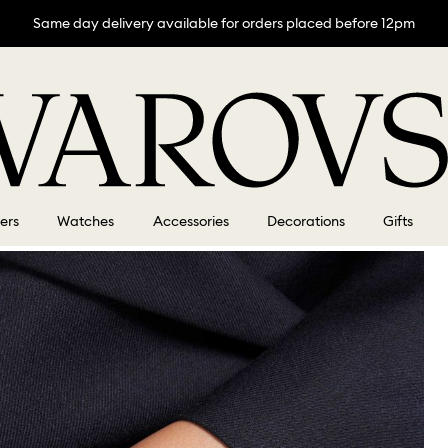
Same day delivery available for orders placed before 12pm
lers
Watches
Accessories
Decorations
Gifts