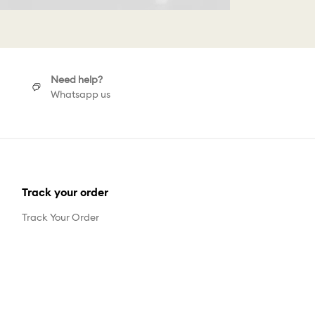
Need help?
Whatsapp us
Track your order
Track Your Order