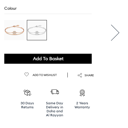
Colour
Add To Basket
ADD TO WISHLIST
SHARE
30 Days
Same Day
2 Years
Returns
Delivery in
Warranty
Doha and
Al Rayyan