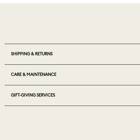
SHIPPING & RETURNS
CARE & MAINTENANCE
GIFT-GIVING SERVICES