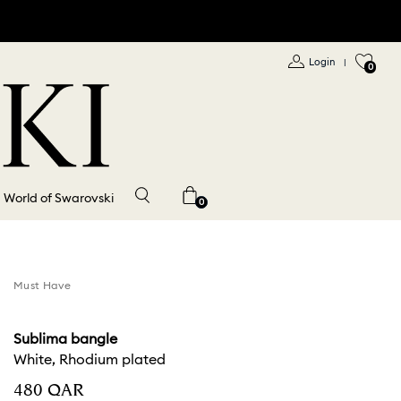
Login
|
0
World of Swarovski
0
Must Have
Sublima bangle
White, Rhodium plated
⁦480⁩ QAR