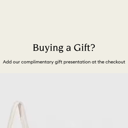
Buying a Gift?
Add our complimentary gift presentation at the checkout