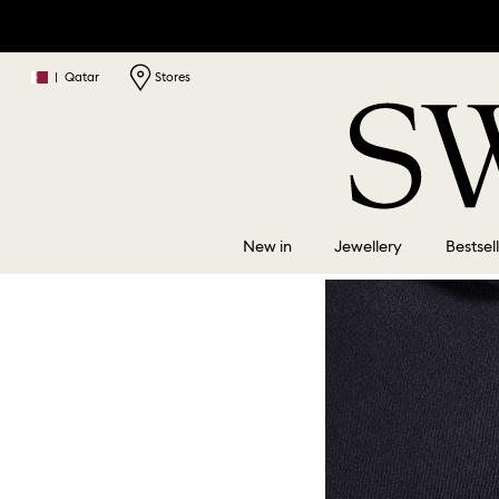
|
Qatar
Stores
New in
Jewellery
Bestsel