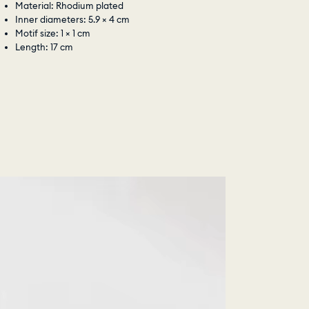
Material: Rhodium plated
Inner diameters: 5.9 × 4 cm
Motif size: 1 × 1 cm
Length: 17 cm