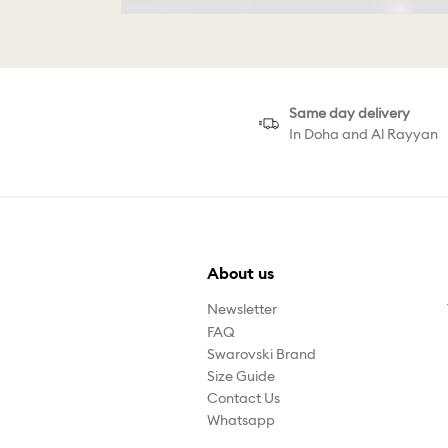
Same day delivery
In Doha and Al Rayyan
About us
Newsletter
FAQ
Swarovski Brand
Size Guide
Contact Us
Whatsapp