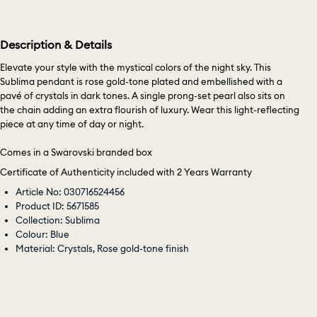
Description & Details
Elevate your style with the mystical colors of the night sky. This
Sublima pendant is rose gold-tone plated and embellished with a
pavé of crystals in dark tones. A single prong-set pearl also sits on
the chain adding an extra flourish of luxury. Wear this light-reflecting
piece at any time of day or night.
Comes in a Swarovski branded box
Certificate of Authenticity included with 2 Years Warranty
Article No: 030716524456
Product ID: 5671585
Collection: Sublima
Colour: Blue
Material: Crystals, Rose gold-tone finish