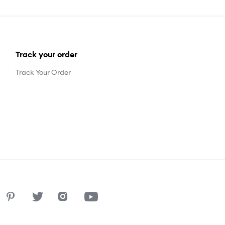
Track your order
Track Your Order