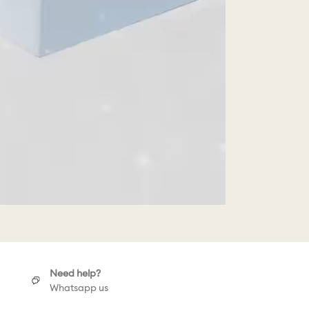
Need help?
Whatsapp us