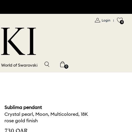
Login
|
0
World of Swarovski
0
Sublima pendant
Crystal pearl, Moon, Multicolored, 18K
rose gold finish
⁦730⁩ QAR