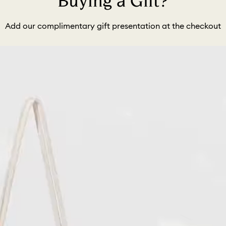
Buying a Gift?
Add our complimentary gift presentation at the checkout