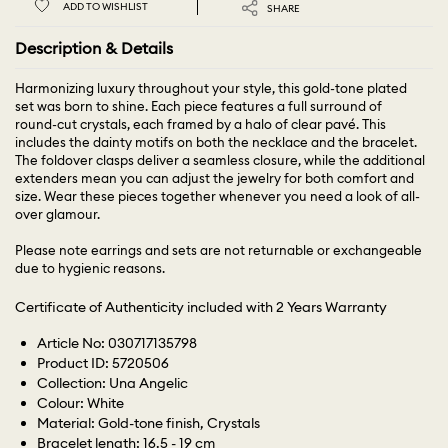
ADD TO WISHLIST
SHARE
Description & Details
Harmonizing luxury throughout your style, this gold-tone plated
set was born to shine. Each piece features a full surround of
round-cut crystals, each framed by a halo of clear pavé. This
includes the dainty motifs on both the necklace and the bracelet.
The foldover clasps deliver a seamless closure, while the additional
extenders mean you can adjust the jewelry for both comfort and
size. Wear these pieces together whenever you need a look of all-
over glamour.
Please note earrings and sets are not returnable or exchangeable
due to hygienic reasons.
Certificate of Authenticity included with 2 Years Warranty
Article No: 030717135798
Product ID: 5720506
Collection: Una Angelic
Colour: White
Material: Gold-tone finish, Crystals
Bracelet length: 16.5 - 19 cm