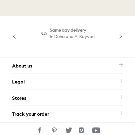
Same day delivery
In Doha and Al Rayyan
About us
Newsletter
Legal
FAQ
Swarovski Brand
Terms & Conditions
Size Guide
Stores
Privacy Policy
Contact Us
Permits
Whatsapp
Stores
Track your order
Track Your Order