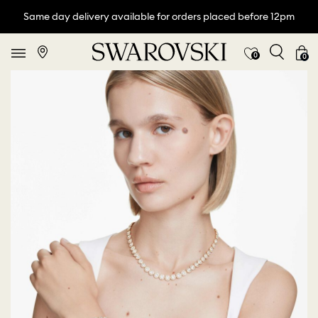
Same day delivery available for orders placed before 12pm
0
0