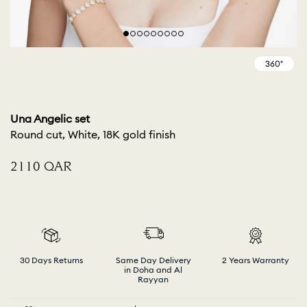
Una Angelic set
Round cut, White, 18K gold finish
⁦2110⁩ QAR
30 Days Returns
Same Day Delivery
2 Years Warranty
in Doha and Al
Rayyan