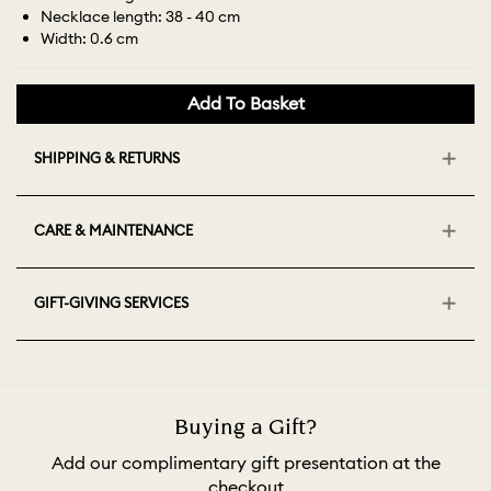
Necklace length: 38 - 40 cm
Width: 0.6 cm
Add To Basket
SHIPPING & RETURNS
CARE & MAINTENANCE
GIFT-GIVING SERVICES
Buying a Gift?
Add our complimentary gift presentation at the
checkout