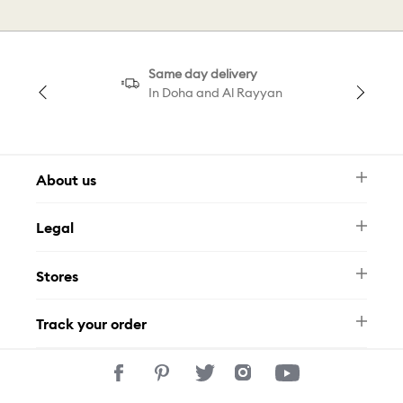
Same day delivery
In Doha and Al Rayyan
About us
Newsletter
Legal
FAQ
Swarovski Brand
Terms & Conditions
Size Guide
Stores
Privacy Policy
Contact Us
Permits
Whatsapp
Stores
Track your order
Track Your Order