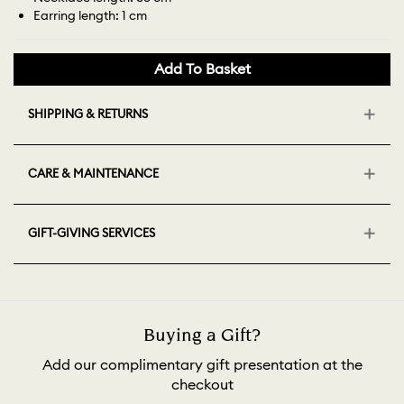
Earring length: 1 cm
Add To Basket
SHIPPING & RETURNS
CARE & MAINTENANCE
GIFT-GIVING SERVICES
Buying a Gift?
Add our complimentary gift presentation at the
checkout