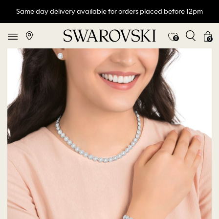
Same day delivery available for orders placed before 12pm
0
0