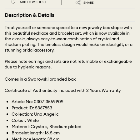
ADD TO WISHLIST
SHARE
Description & Details
Treat yourself or someone special to a new jewelry box staple with
this beautiful necklace and bracelet set, which is now available in
the classic, always easy-to-wear combination of crystal and
rhodium plating. The timeless design would make an ideal gift, or a
stunning bridal accessory.
Please note earrings and sets are not returnable or exchangeable
due to hygienic reasons.
Comes in a Swarovski branded box
Certificate of Authenticity included with 2 Years Warranty
Article No: 030713559909
Product ID: 5367853
Collection: Una Angelic
Colour: White
Material: Crystals, Rhodium plated
Bracelet length: 16.5 cm
Necklace length: 38 cm