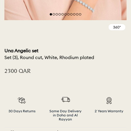
Una Angelic set
Set (3), Round cut, White, Rhodium plated
⁦2300⁩ QAR
30 Days Returns
Same Day Delivery
2 Years Warranty
in Doha and Al
Rayyan