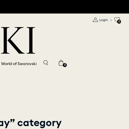
Login
|
0
World of Swarovski
0
lay” category