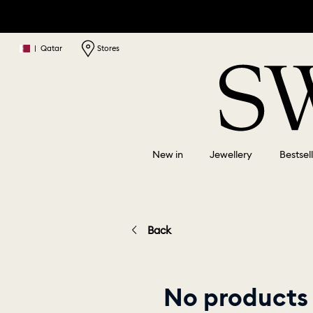
|
Qatar
Stores
New in
Jewellery
Bestsel
Back
No products 