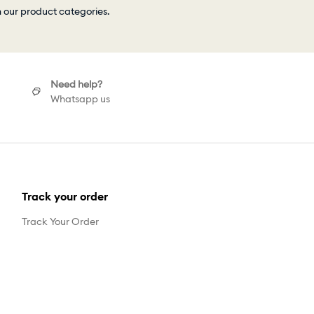
h our product categories.
Need help?
Whatsapp us
Track your order
Track Your Order