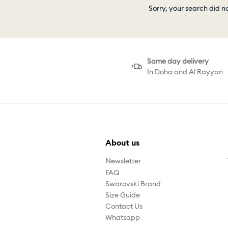
Sorry, your search did n
Same day delivery
In Doha and Al Rayyan
About us
Newsletter
FAQ
Swarovski Brand
Size Guide
Contact Us
Whatsapp