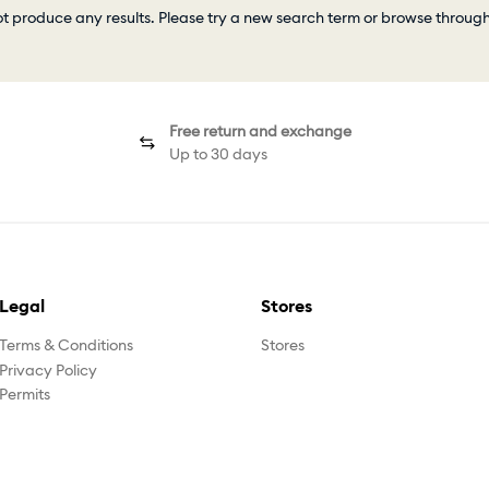
ot produce any results. Please try a new search term or browse throug
Free return and exchange
Up to 30 days
Legal
Stores
Terms & Conditions
Stores
Privacy Policy
Permits