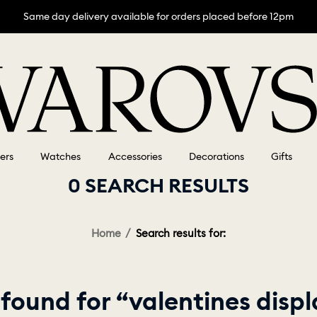
Same day delivery available for orders placed before 12pm
lers
Watches
Accessories
Decorations
Gifts
0 SEARCH RESULTS
Home
Search results for:
found for “valentines disp