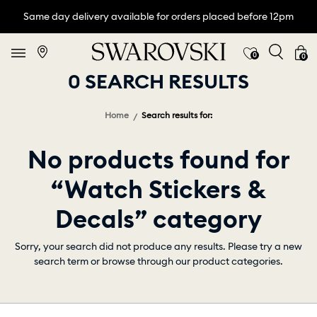
Same day delivery available for orders placed before 12pm
0
0
0 SEARCH RESULTS
Home
Search results for:
No products found for
“Watch Stickers &
Decals” category
Sorry, your search did not produce any results. Please try a new
search term or browse through our product categories.