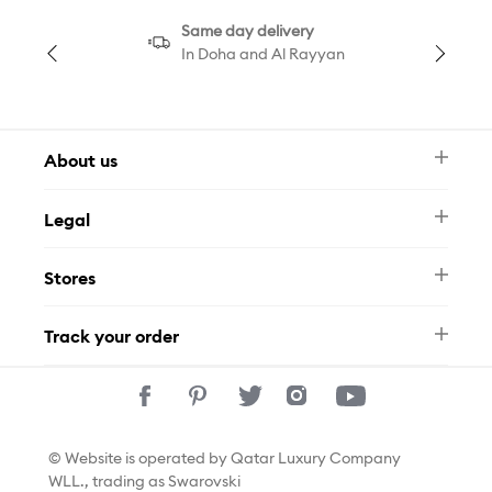
Same day delivery
In Doha and Al Rayyan
About us
Newsletter
Legal
FAQ
Swarovski Brand
Terms & Conditions
Size Guide
Stores
Privacy Policy
Contact Us
Permits
Whatsapp
Stores
Track your order
Track Your Order
© Website is operated by Qatar Luxury Company
WLL., trading as Swarovski