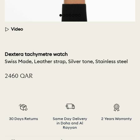
Video
Dextera tachymetre watch
Swiss Made, Leather strap, Silver tone, Stainless steel
⁦2460⁩ QAR
30 Days Returns
Same Day Delivery
2 Years Warranty
in Doha and Al
Rayyan