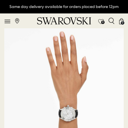
Same day delivery available for orders placed before 12pm
0
0