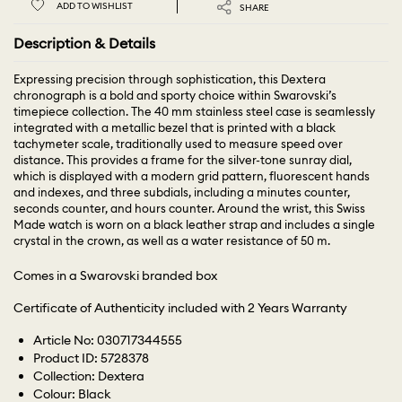
ADD TO WISHLIST
SHARE
Description & Details
Expressing precision through sophistication, this Dextera
chronograph is a bold and sporty choice within Swarovski’s
timepiece collection. The 40 mm stainless steel case is seamlessly
integrated with a metallic bezel that is printed with a black
tachymeter scale, traditionally used to measure speed over
distance. This provides a frame for the silver-tone sunray dial,
which is displayed with a modern grid pattern, fluorescent hands
and indexes, and three subdials, including a minutes counter,
seconds counter, and hours counter. Around the wrist, this Swiss
Made watch is worn on a black leather strap and includes a single
crystal in the crown, as well as a water resistance of 50 m.
Comes in a Swarovski branded box
Certificate of Authenticity included with 2 Years Warranty
Article No: 030717344555
Product ID: 5728378
Collection: Dextera
Colour: Black