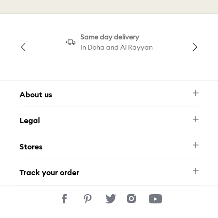
Same day delivery
In Doha and Al Rayyan
About us
Newsletter
Legal
FAQ
Swarovski Brand
Terms & Conditions
Size Guide
Stores
Privacy Policy
Contact Us
Permits
Whatsapp
Stores
Track your order
Track Your Order