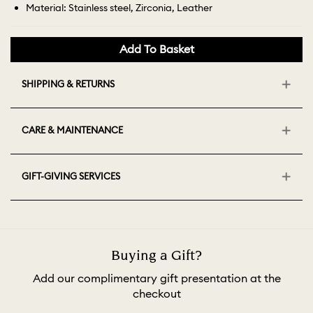
Material: Stainless steel, Zirconia, Leather
Add To Basket
SHIPPING & RETURNS
CARE & MAINTENANCE
GIFT-GIVING SERVICES
Buying a Gift?
Add our complimentary gift presentation at the
checkout