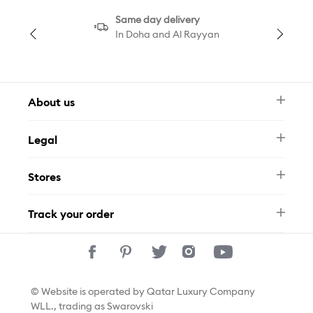
Same day delivery
In Doha and Al Rayyan
About us
Newsletter
Legal
FAQ
Swarovski Brand
Terms & Conditions
Size Guide
Stores
Privacy Policy
Contact Us
Permits
Whatsapp
Stores
Track your order
Track Your Order
© Website is operated by Qatar Luxury Company
WLL., trading as Swarovski