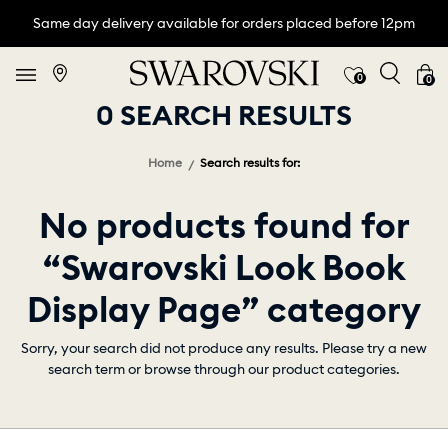
Same day delivery available for orders placed before 12pm
0
0
0 SEARCH RESULTS
Home
Search results for:
No products found for
“Swarovski Look Book
Display Page” category
Sorry, your search did not produce any results. Please try a new
search term or browse through our product categories.