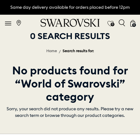
Same day delivery available for orders placed before 12pm
0
0
0 SEARCH RESULTS
Home
Search results for:
No products found for
“World of Swarovski”
category
Sorry, your search did not produce any results. Please try a new
search term or browse through our product categories.