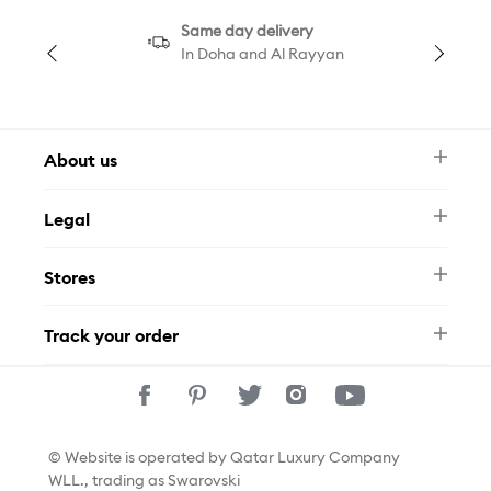
Same day delivery
In Doha and Al Rayyan
About us
Newsletter
Legal
FAQ
Swarovski Brand
Terms & Conditions
Size Guide
Stores
Privacy Policy
Contact Us
Permits
Whatsapp
Stores
Track your order
Track Your Order
© Website is operated by Qatar Luxury Company
WLL., trading as Swarovski