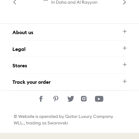
In Doha and Al Rayyan
About us
Newsletter
Legal
FAQ
Swarovski Brand
Terms & Conditions
Size Guide
Stores
Privacy Policy
Contact Us
Permits
Whatsapp
Stores
Track your order
Track Your Order
© Website is operated by Qatar Luxury Company
WLL., trading as Swarovski