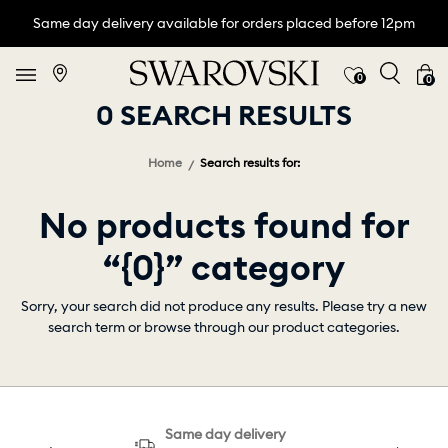
Same day delivery available for orders placed before 12pm
0
0
0 SEARCH RESULTS
Home
Search results for:
No products found for
“{0}” category
Sorry, your search did not produce any results. Please try a new
search term or browse through our product categories.
Same day delivery